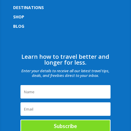
DESTINATIONS
SHOP
BLOG
Learn how to travel better and
longer for less.
Enter your details to receive all our latest travel tips,
deals, and freebies direct to your inbox.
Subscribe