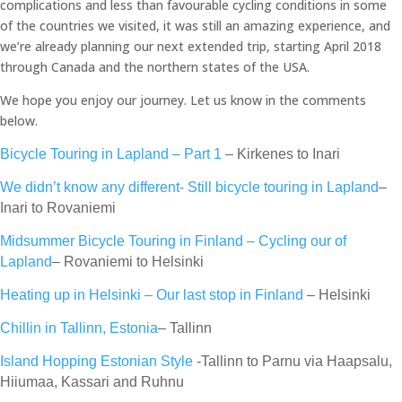
complications and less than favourable cycling conditions in some
of the countries we visited, it was still an amazing experience, and
we’re already planning our next extended trip, starting April 2018
through Canada and the northern states of the USA.
We hope you enjoy our journey. Let us know in the comments
below.
Bicycle Touring in Lapland – Part 1
– Kirkenes to Inari
We didn’t know any different- Still bicycle touring in Lapland
–
Inari to Rovaniemi
Midsummer Bicycle Touring in Finland – Cycling our of
Lapland
– Rovaniemi to Helsinki
Heating up in Helsinki – Our last stop in Finland
– Helsinki
Chillin in Tallinn, Estonia
– Tallinn
Island Hopping Estonian Style
-Tallinn to Parnu via Haapsalu,
Hiiumaa, Kassari and Ruhnu