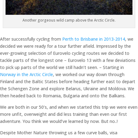
Another gorgeous wild camp above the Arctic Circle.
After successfully cycling from
Perth to Brisbane in 2013-2014
, we
decided we were ready for a tour further afield. Impressed by the
ever-growing selection of Eurovelo cycling routes we decided to
tackle parts of the longest one – Eurovelo 13 with a few deviations
to pick up parts of the world we still hadn’t seen. – Starting in
Norway in the Arctic Circle
, we worked our way down through
Finland and the Baltic States before heading further east to depart
the Schengen Zone and explore Belarus, Ukraine and Moldova. We
then headed back to Romania, Bulgaria and onto the Balkans.
We are both in our 50’s, and when we started this trip we were even
more unfit, overweight and did less training than even our first
adventure. You think we would’ve learned by now. But no..!
Despite Mother Nature throwing us a few curve balls, visa