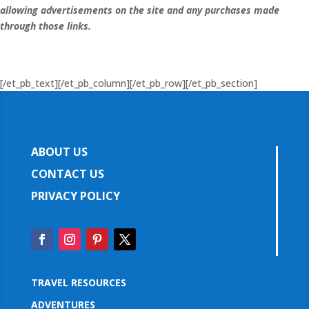
allowing advertisements on the site and any purchases made
through those links.
[/et_pb_text][/et_pb_column][/et_pb_row][/et_pb_section]
ABOUT US
CONTACT US
PRIVACY POLICY
TRAVEL RESOURCES
ADVENTURES