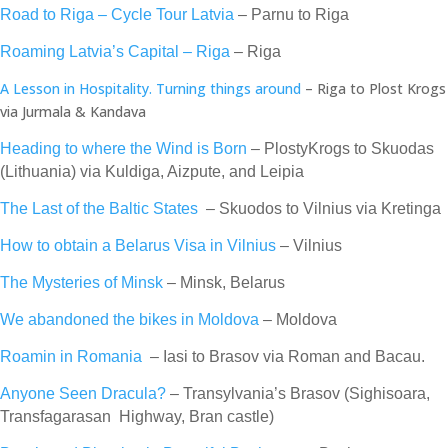
Road to Riga – Cycle Tour Latvia
– Parnu to Riga
Roaming Latvia’s Capital – Riga
– Riga
A Lesson in Hospitality. Turning things around
– Riga to Plost Krogs
via Jurmala & Kandava
Heading to where the Wind is Born
– PlostyKrogs to Skuodas
(Lithuania) via Kuldiga, Aizpute, and Leipia
The Last of the Baltic States
– Skuodos to Vilnius via Kretinga
How to obtain a Belarus Visa in Vilnius
– Vilnius
The Mysteries of Minsk
– Minsk, Belarus
We abandoned the bikes in Moldova
– Moldova
Roamin in Romania
– Iasi to Brasov via Roman and Bacau.
Anyone Seen Dracula?
– Transylvania’s Brasov (Sighisoara,
Transfagarasan Highway, Bran castle)