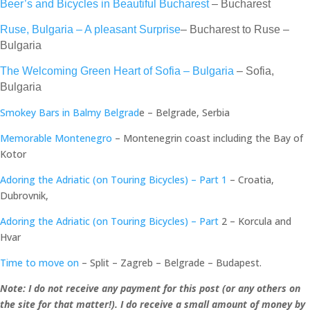
Beer’s and Bicycles in Beautiful Bucharest
– Bucharest
Ruse, Bulgaria – A pleasant Surprise
– Bucharest to Ruse –
Bulgaria
The Welcoming Green Heart of Sofia – Bulgaria
– Sofia,
Bulgaria
Smokey Bars in Balmy Belgrad
e – Belgrade, Serbia
Memorable Montenegro
– Montenegrin coast including the Bay of
Kotor
Adoring the Adriatic (on Touring Bicycles) – Part 1
– Croatia,
Dubrovnik,
Adoring the Adriatic (on Touring Bicycles) – Part
2 – Korcula and
Hvar
Time to move on
– Split – Zagreb – Belgrade – Budapest.
Note: I do not receive any payment for this post (or any others on
the site for that matter!). I do receive a small amount of money by