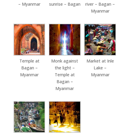
– Myanmar
sunrise – Bagan
river – Bagan –
Myanmar
Temple at
Monk against
Market at Inle
Bagan –
the light –
Lake –
Myanmar
Temple at
Myanmar
Bagan –
Myanmar