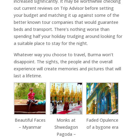
increased significantly. It may be worthwhile checking
out current reviews on Trip Advisor before setting
your budget and matching it up against some of the
better known tour companies that would guarantee
beds and transport. There’s nothing worse than
spending half your holiday trudging around looking for
a suitable place to stay for the night.
Whatever way you choose to travel, Burma won’t
disappoint. The sights, the people and the overall
experience will create memories and pictures that will
last a lifetime.
Beautiful Faces
Monks at
Faded Opulence
– Myanmar
Shwedagon
of a bygone era
Pagoda –