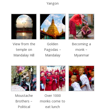
Yangon
View from the
Golden
Becoming a
temple on
Pagodas –
monk –
Mandalay Hill
Mandalay
Myanmar
Moustache
Over 1000
Brothers –
monks come to
Political
eat lunch