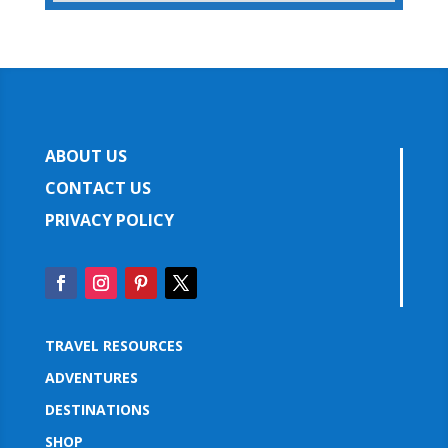
ABOUT US
CONTACT US
PRIVACY POLICY
TRAVEL RESOURCES
ADVENTURES
DESTINATIONS
SHOP