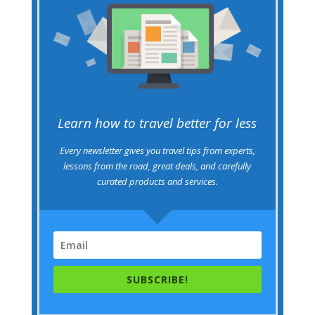
Learn how to travel better for less
Every newsletter gives you travel tips from experts,
lessons from the road, great deals, and carefully
curated products and services.
SUBSCRIBE!