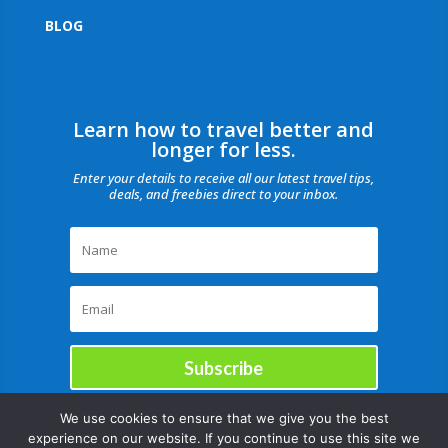
BLOG
Learn how to travel better and
longer for less.
Enter your details to receive all our latest travel tips,
deals, and freebies direct to your inbox.
Subscribe
We use cookies to ensure that we give you the best
experience on our website. If you continue to use this site we