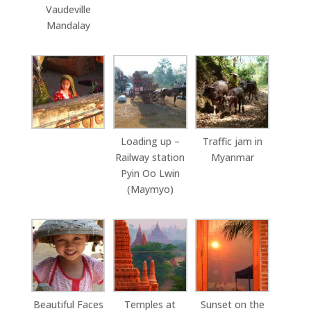
Vaudeville
Mandalay
Loading up –
Traffic jam in
Railway station
Myanmar
Pyin Oo Lwin
(Maymyo)
Beautiful Faces
Temples at
Sunset on the