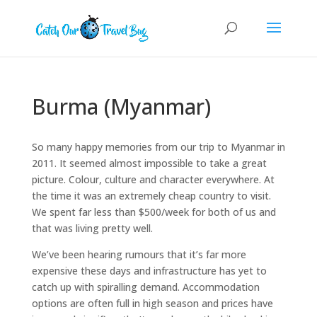
Burma (Myanmar)
So many happy memories from our trip to Myanmar in
2011. It seemed almost impossible to take a great
picture. Colour, culture and character everywhere. At
the time it was an extremely cheap country to visit.
We spent far less than $500/week for both of us and
that was living pretty well.
We’ve been hearing rumours that it’s far more
expensive these days and infrastructure has yet to
catch up with spiralling demand. Accommodation
options are often full in high season and prices have