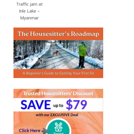
Traffic jam at
Inle Lake –
Myanmar