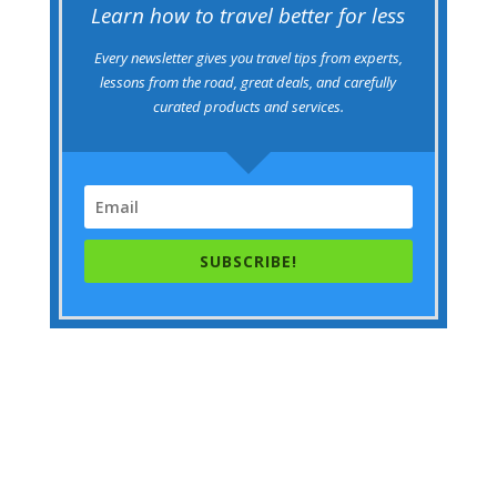
Learn how to travel better for less
Every newsletter gives you travel tips from experts,
lessons from the road, great deals, and carefully
curated products and services.
SUBSCRIBE!