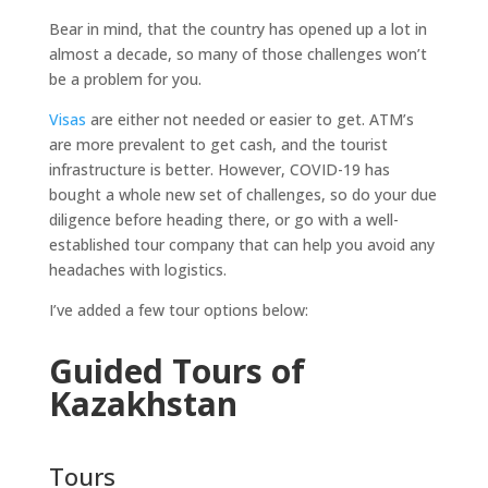
Bear in mind, that the country has opened up a lot in
almost a decade, so many of those challenges won’t
be a problem for you.
Visas
are either not needed or easier to get. ATM’s
are more prevalent to get cash, and the tourist
infrastructure is better. However, COVID-19 has
bought a whole new set of challenges, so do your due
diligence before heading there, or go with a well-
established tour company that can help you avoid any
headaches with logistics.
I’ve added a few tour options below:
Guided Tours of
Kazakhstan
Tours