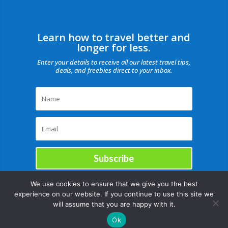
Learn how to travel better and
longer for less.
Enter your details to receive all our latest travel tips,
deals, and freebies direct to your inbox.
Subscribe
We use cookies to ensure that we give you the best
experience on our website. If you continue to use this site we
will assume that you are happy with it.
Ok
Copyright © |August 9, 2026 |All rights reserved Catch Our Travel Bug