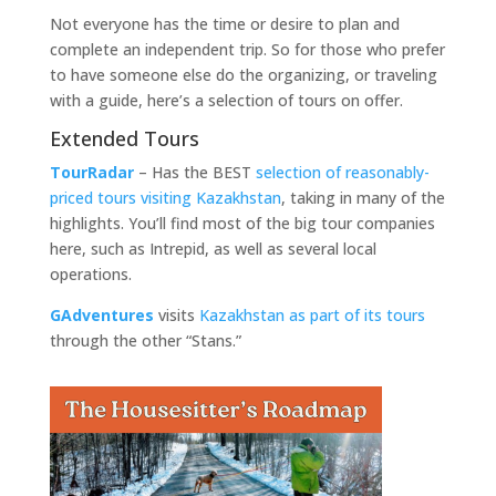
Not everyone has the time or desire to plan and
complete an independent trip. So for those who prefer
to have someone else do the organizing, or traveling
with a guide, here’s a selection of tours on offer.
Extended Tours
TourRadar
– Has the BEST
selection of reasonably-
priced tours visiting Kazakhstan
, taking in many of the
highlights. You’ll find most of the big tour companies
here, such as Intrepid, as well as several local
operations.
GAdventures
visits
Kazakhstan as part of its tours
through the other “Stans.”