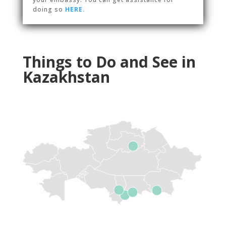
doing so
HERE.
Things to Do and See in
Kazakhstan