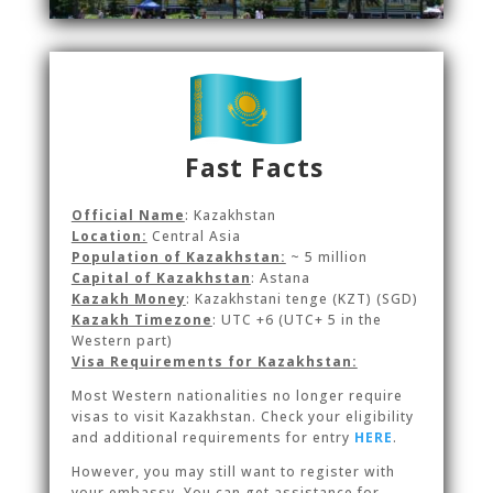
Fast Facts
Official Name
: Kazakhstan
Location:
Central Asia
Population of Kazakhstan:
~ 5 million
Capital of Kazakhstan
: Astana
Kazakh Money
:
Kazakhstani tenge (KZT)
(SGD)
Kazakh Timezone
:
UTC +6 (UTC+ 5 in the
Western part)
Visa Requirements for Kazakhstan:
Most Western nationalities no longer require
visas to visit Kazakhstan. Check your eligibility
and additional requirements for entry
HERE
.
However, you may still want to register with
your embassy. You can get assistance for