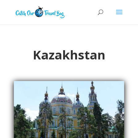
Kazakhstan