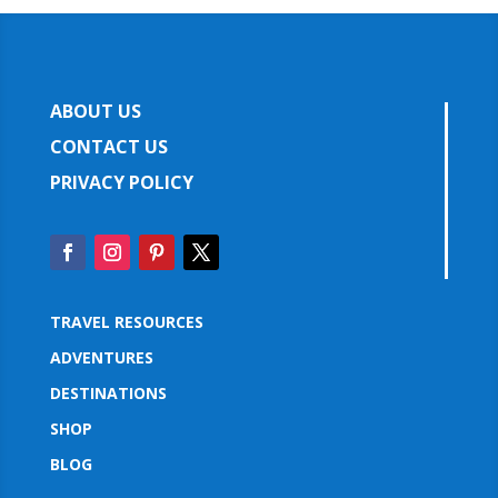
ABOUT US
CONTACT US
PRIVACY POLICY
TRAVEL RESOURCES
ADVENTURES
DESTINATIONS
SHOP
BLOG