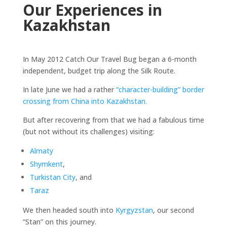
Our Experiences in
Kazakhstan
In May 2012 Catch Our Travel Bug began a 6-month
independent, budget trip along the Silk Route.
In late June we had a rather
“character-building” border
crossing from China into Kazakhstan.
But after recovering from that we had a fabulous time
(but not without its challenges) visiting:
Almaty
Shymkent
,
Turkistan City
, and
Taraz
We then headed south into
Kyrgyzstan
, our second
“Stan” on this journey.