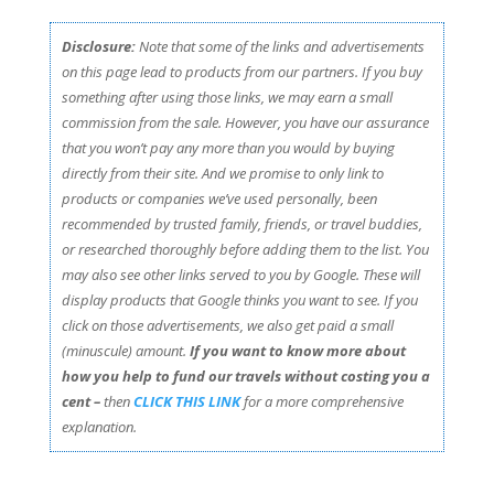
Disclosure:
Note that some of the links and advertisements
on this page lead to products from our partners. If you buy
something after using those links, we may earn a small
commission from the sale. However, you have our assurance
that you won’t pay any more than you would by buying
directly from their site. And we promise to only link to
products or companies we’ve used personally, been
recommended by trusted family, friends, or travel buddies,
or researched thoroughly before adding them to the list. You
may also see other links served to you by Google. These will
display products that Google thinks you want to see. If you
click on those advertisements, we also get paid a small
(minuscule) amount.
If you want to know more about
how you help to fund our travels without costing you a
cent –
then
CLICK THIS LINK
for a more comprehensive
explanation.