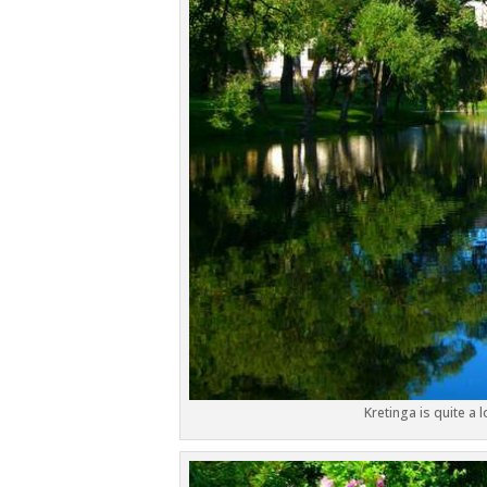
Kretinga is quite a 