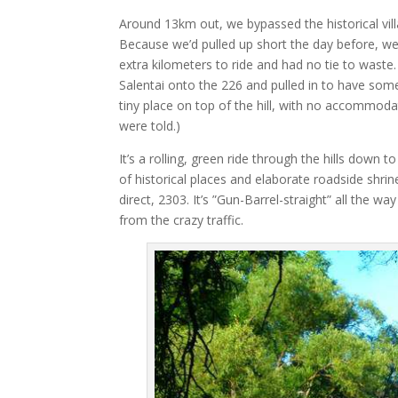
Around 13km out, we bypassed the historical vil
Because we’d pulled up short the day before, we
extra kilometers to ride and had no tie to waste
Salentai onto the 226 and pulled in to have somet
tiny place on top of the hill, with no accommod
were told.)
It’s a rolling, green ride through the hills down t
of historical places and elaborate roadside shrin
direct, 2303. It’s ”Gun-Barrel-straight” all the 
from the crazy traffic.