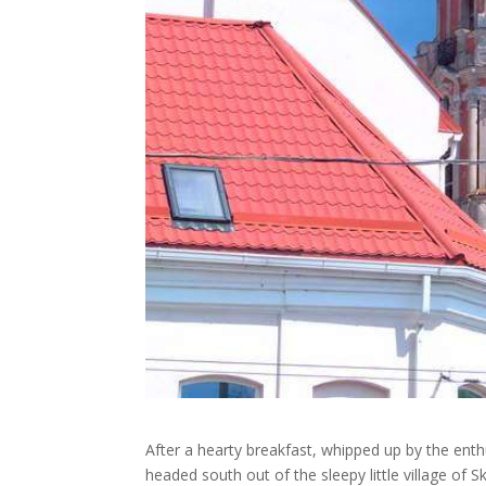
After a hearty breakfast, whipped up by the enth
headed south out of the sleepy little village of 