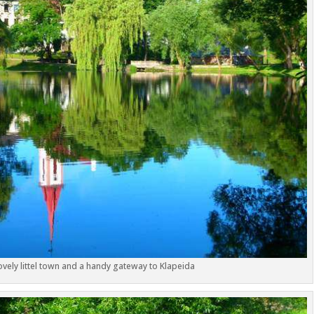
lovely littel town and a handy gateway to Klapeida