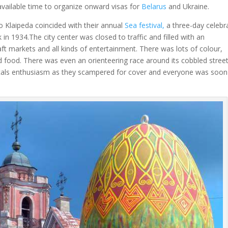
 available time to organize onward visas for
Belarus
and Ukraine.
to Klaipeda coincided with their annual
Sea festival,
a three-day celebr
 in 1934.The city center was closed to traffic and filled with an
aft markets and all kinds of entertainment. There was lots of colour,
d food. There was even an orienteering race around its cobbled street
ocals enthusiasm as they scampered for cover and everyone was soon
.