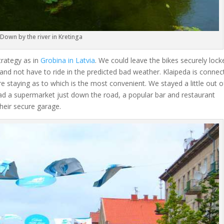
Down by the river in Kretinga
trategy as in
Grobina in Latvia
. We could leave the bikes securely lock
d and not have to ride in the predicted bad weather. Klaipeda is conne
e staying as to which is the most convenient. We stayed a little out o
 had a supermarket just down the road, a popular bar and restaurant
their secure garage.