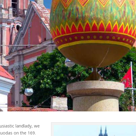
usiastic landlady, we
Skuodas on the 169.