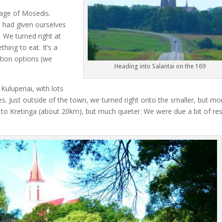
lage of Mosedis.
 had given ourselves
.
We turned right at
hing to eat. It’s a
ation options (we
Heading into Salantai on the 169
o Kulupenai, with lots
es. Just outside of the town, we turned right onto the smaller, but mo
way to Kretinga (about 20km), but much quieter. We were due a bit of re