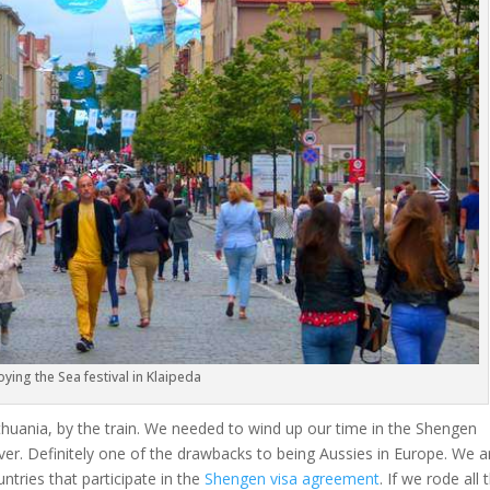
oying the Sea festival in Klaipeda
 Lithuania, by the train. We needed to wind up our time in the Shengen
ver. Definitely one of the drawbacks to being Aussies in Europe. We a
ntries that participate in the
Shengen visa agreement
. If we rode all 