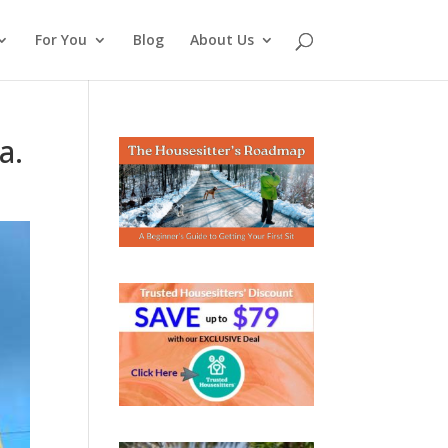
For You
Blog
About Us
a.