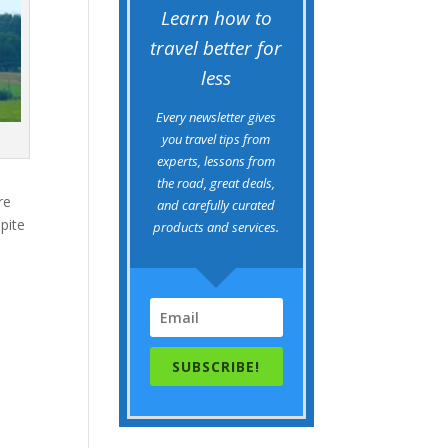
Learn how to
travel better for
less
Every newsletter gives
you travel tips from
experts, lessons from
the road, great deals,
re
and carefully curated
spite
products and services.
SUBSCRIBE!