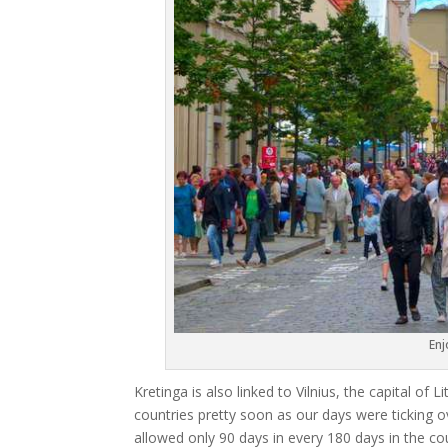
Enj
Kretinga is also linked to Vilnius, the capital of
countries pretty soon as our days were ticking o
allowed only 90 days in every 180 days in the cou