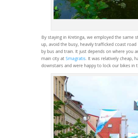
By staying in Kretinga, we employed the same s
up, avoid the busy, heavily trafficked coast roa
by bus and train. It just depends on where you ar
main city at
Smagratis
. It was relatively cheap,
downstairs and were happy to lock our bikes in 