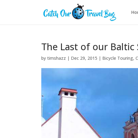
Ho
The Last of our Baltic 
by
timshazz
|
Dec 29, 2015
|
Bicycle Touring
,
C