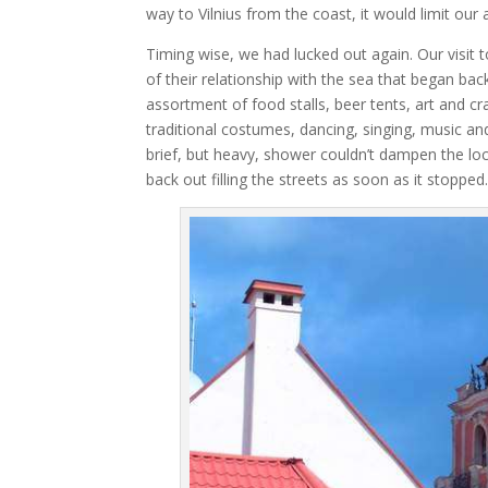
way to Vilnius from the coast, it would limit our
Timing wise, we had lucked out again. Our visit 
of their relationship with the sea that began back
assortment of food stalls, beer tents, art and cr
traditional costumes, dancing, singing, music an
brief, but heavy, shower couldn’t dampen the l
back out filling the streets as soon as it stopped