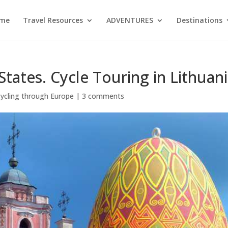
me
Travel Resources
ADVENTURES
Destinations
States. Cycle Touring in Lithuani
ycling through Europe
|
3 comments