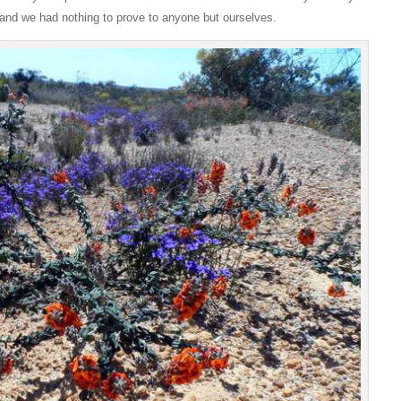
 and we had nothing to prove to anyone but ourselves.