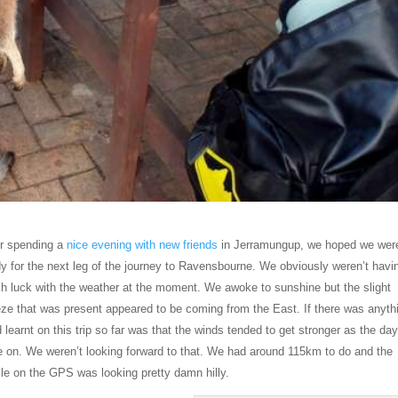
er spending a
nice evening with new friends
in Jerramungup, we hoped we wer
y for the next leg of the journey to Ravensbourne. We obviously weren’t havi
h luck with the weather at the moment. We awoke to sunshine but the slight
eze that was present appeared to be coming from the East. If there was anyth
 learnt on this trip so far was that the winds tended to get stronger as the da
e on. We weren’t looking forward to that. We had around 115km to do and the
ile on the GPS was looking pretty damn hilly.