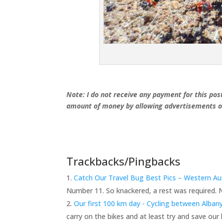
Note: I do not receive any payment for this post
amount of money by allowing advertisements on
Trackbacks/Pingbacks
Catch Our Travel Bug Best Pics – Western Aus
Number 11. So knackered, a rest was required. 
Our first 100 km day - Cycling between Alba
carry on the bikes and at least try and save our l