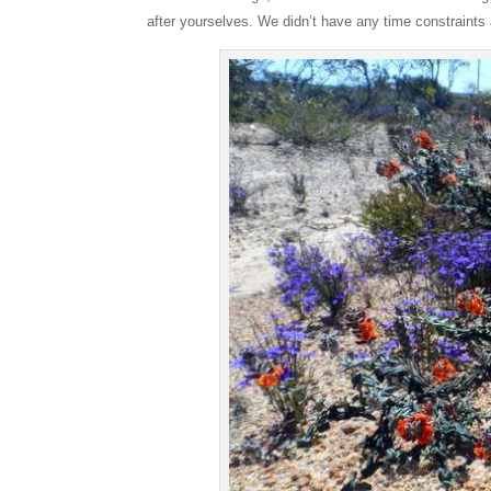
after yourselves. We didn’t have any time constraints