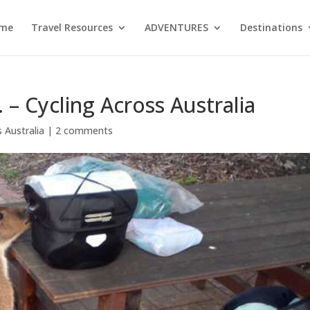
me
Travel Resources
ADVENTURES
Destinations
 – Cycling Across Australia
 Australia
|
2 comments