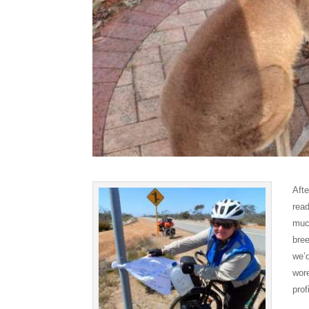
Aft
read
muc
bre
we’d
wor
prof