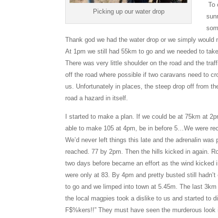
To c
Picking up our water drop
sun
some
Thank god we had the water drop or we simply would 
At 1pm we still had 55km to go and we needed to take
There was very little shoulder on the road and the traf
off the road where possible if two caravans need to cr
us. Unfortunately in places, the steep drop off from t
road a hazard in itself.
I started to make a plan. If we could be at 75km at 
able to make 105 at 4pm, be in before 5…We were rec
We’d never left things this late and the adrenalin was
reached. 77 by 2pm. Then the hills kicked in again. Ro
two days before became an effort as the wind kicked 
were only at 83. By 4pm and pretty busted still hadn’
to go and we limped into town at 5.45m. The last 3km
the local magpies took a dislike to us and started to
F$%kers!!” They must have seen the murderous look in