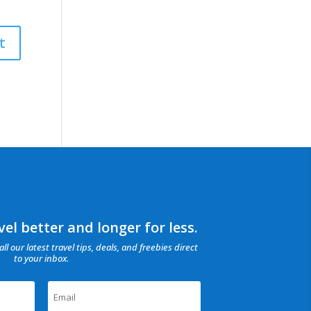
el better and longer for less.
all our latest travel tips, deals, and freebies direct
to your inbox.