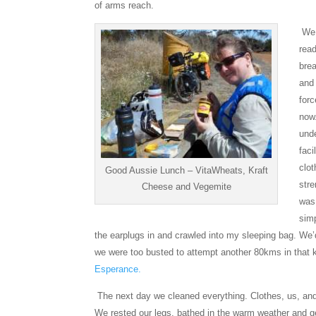
of arms reach.
We f
rea
bre
and
forc
now
unde
faci
clo
Good Aussie Lunch – VitaWheats, Kraft
stre
Cheese and Vegemite
was
simp
the earplugs in and crawled into my sleeping bag. We’
we were too busted to attempt another 80kms in that ki
Esperance.
The next day we cleaned everything. Clothes, us, and
We rested our legs, bathed in the warm weather and ge