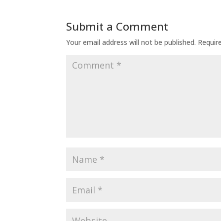
Submit a Comment
Your email address will not be published.
Requir