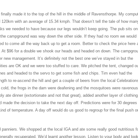
inally made it to the top of the hill in the middle of Ravensthorpe. My compu
d 120km with an average of 15.34 kmph. That doesn’t tell the tale of how man
aks we needed to have because our legs wouldn’t keep going. The pub sits on
 the campground was way down the other side. If they had no room we would
ed to come all the way back up to get a room. Better to check the price here 
. At $96 for a double we shook our heads and headed on down. The campgrou
r new management. It’s definitely not the best one we’ve stayed in but the
lities are OK and we were too stuffed to care. We pitched the tent, changed o
thes and headed to the servo to get some fish and chips. Tim even had the
ngth to re-ascend the hill and get a couple of beers from the local Celebrations
 cold, the frogs in the dam were deafening and the mosquitoes were ravenous
ly ate dinner (extortionate and not that great), added another layer of clothing
d made the decision to take the next day off. Predictions were for 30 degrees
nd of temperature. A day off would do us good to regroup for the final push o
 panniers. We shopped at the local IGA and ate some really good nutritious f
nerally recuperated. We’d learnt another lesson. Listen to your body and loo