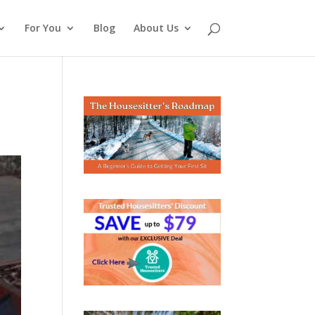
For You
Blog
About Us