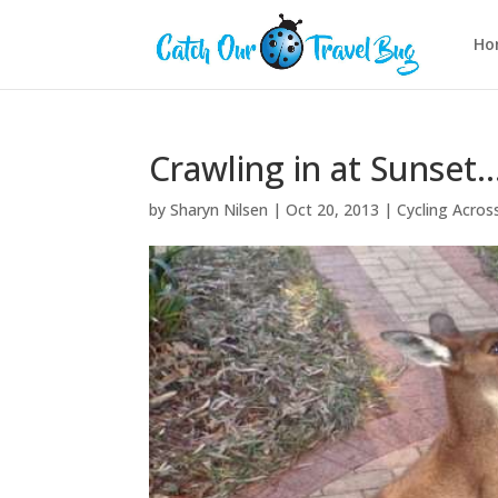
Ho
Crawling in at Sunset…
by
Sharyn Nilsen
|
Oct 20, 2013
|
Cycling Across