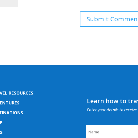
VEL RESOURCES
Learn how to trav
ENTURES
Enter your details to receive 
TINATIONS
P
G