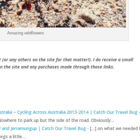
Amazing wildflowers
 (or any others on the site for that matter!). I do receive a small
 the site and any purchases made through those links.
tralia – Cycling Across Australia 2013-2014 | Catch Our Travel Bug
-
Nowhere to park up but the side of the road. Obviously…
ny and Jerramungup | Catch Our Travel Bug
- […] on what we needed 
egs a little…