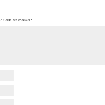
ed fields are marked
*