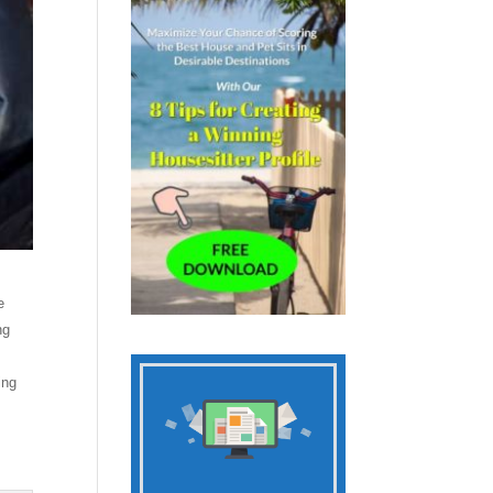
e
ng
ing
y