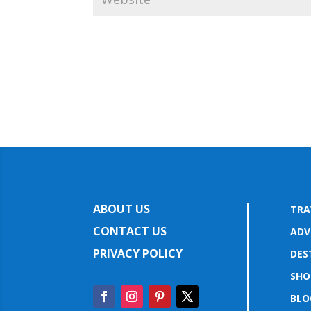
ABOUT US
TRA
CONTACT US
ADV
PRIVACY POLICY
DES
SHO
BLO