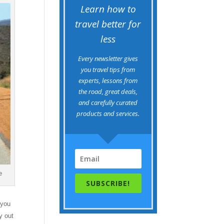
Learn how to
travel better for
less
Every newsletter gives
you travel tips from
experts, lessons from
the road, great deals,
and carefully curated
products and services.
e
SUBSCRIBE!
 you
y out