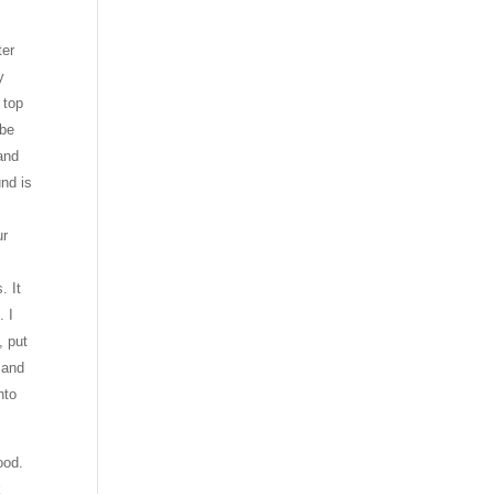
ter
y
 top
 be
and
nd is
ur
. It
. I
, put
 and
nto
ood.
k