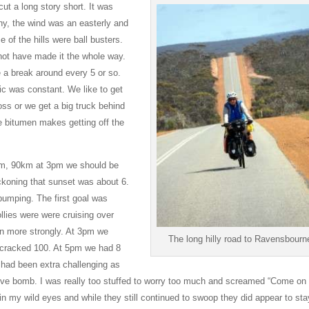
ut a long story short. It was
ny, the wind was an easterly and
 of the hills were ball busters.
not have made it the whole way.
 a break around every 5 or so.
fic was constant. We like to get
oss or we get a big truck behind
he bitumen makes getting off the
2pm, 90km at 3pm we should be
koning that sunset was about 6.
 pumping. The first goal was
llies were were cruising over
in more strongly. At 3pm we
The long hilly road to Ravensbourn
t cracked 100. At 5pm we had 8
 had been extra challenging as
 dive bomb. I was really too stuffed to worry too much and screamed “Come on
 my wild eyes and while they still continued to swoop they did appear to sta