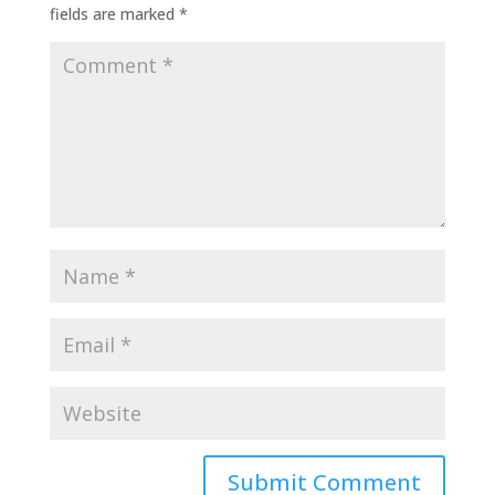
fields are marked
*