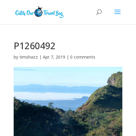
P1260492
by
timshazz
|
Apr 7, 2019
|
0 comments