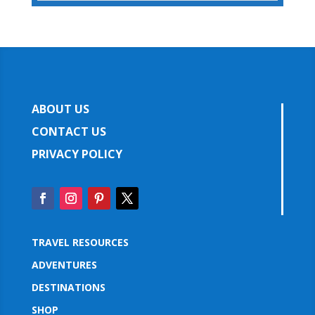
ABOUT US
CONTACT US
PRIVACY POLICY
TRAVEL RESOURCES
ADVENTURES
DESTINATIONS
SHOP