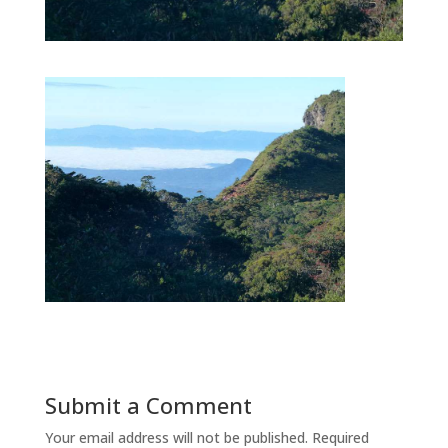
Submit a Comment
Your email address will not be published.
Required