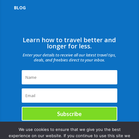
BLOG
Learn how to travel better and
longer for less.
Enter your details to receive all our latest travel tips,
deals, and freebies direct to your inbox.
Subscribe
We use cookies to ensure that we give you the best
experience on our website. If you continue to use this site we