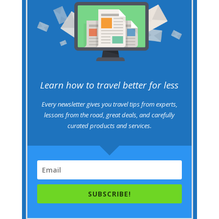
Learn how to travel better for less
Every newsletter gives you travel tips from experts,
lessons from the road, great deals, and carefully
curated products and services.
SUBSCRIBE!