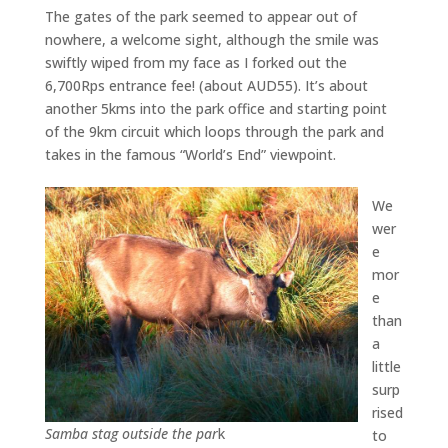
The gates of the park seemed to appear out of
nowhere, a welcome sight, although the smile was
swiftly wiped from my face as I forked out the
6,700Rps entrance fee! (about AUD55). It’s about
another 5kms into the park office and starting point
of the 9km circuit which loops through the park and
takes in the famous “World’s End” viewpoint.
We
wer
e
mor
e
than
a
little
surp
rised
Samba stag outside the par
k
to