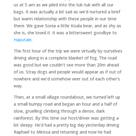
us at 5 am as we piled into the tuk-tuk with all our
bags. It was actually a bit sad as we’d nurtured a brief
but warm relationship with these people in our time
there. We gave Sonia a little Koala bear, and as shy as
she is, she loved it. It was a bittersweet goodbye to
Haputale
.
The first hour of the trip we were virtually by ourselves
driving along in a complete blanket of fog. The road
was good but we couldn’t see more than 20m ahead
of us. Stray dogs and people would appear as if out of
nowhere and we’d somehow veer out of each other’s
way.
Then, at a small village roundabout, we turned left up
a small bumpy road and began an hour and a half of
slow, gruelling climbing through a dense, dark
rainforest. By this time our host/driver was getting a
bit sleepy. He’d had a pretty big day yesterday driving
Raphael to Mirissa and returning and now he had