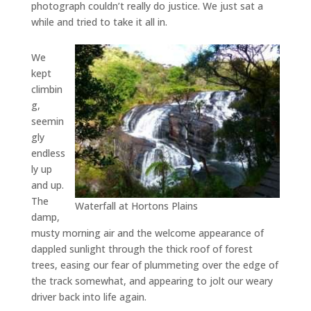
photograph couldn’t really do justice. We just sat a
while and tried to take it all in.
We
kept
climbin
g,
seemin
gly
endless
ly up
and up.
The
Waterfall at Hortons Plains
damp,
musty morning air and the welcome appearance of
dappled sunlight through the thick roof of forest
trees, easing our fear of plummeting over the edge of
the track somewhat, and appearing to jolt our weary
driver back into life again.