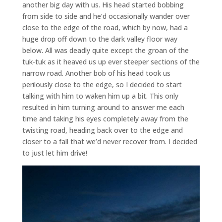
another big day with us. His head started bobbing
from side to side and he’d occasionally wander over
close to the edge of the road, which by now, had a
huge drop off down to the dark valley floor way
below. All was deadly quite except the groan of the
tuk-tuk as it heaved us up ever steeper sections of the
narrow road. Another bob of his head took us
perilously close to the edge, so I decided to start
talking with him to waken him up a bit. This only
resulted in him turning around to answer me each
time and taking his eyes completely away from the
twisting road, heading back over to the edge and
closer to a fall that we’d never recover from. I decided
to just let him drive!