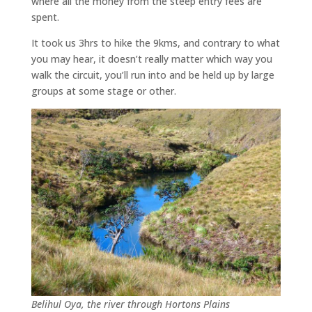
where all the money from the steep entry fees are
spent.
It took us 3hrs to hike the 9kms, and contrary to what
you may hear, it doesn’t really matter which way you
walk the circuit, you’ll run into and be held up by large
groups at some stage or other.
Belihul Oya, the river through Hortons Plains