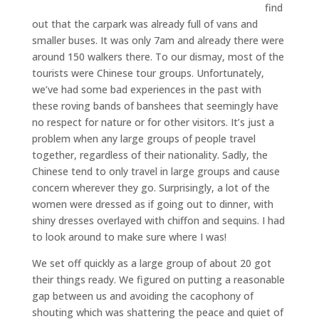
find
out that the carpark was already full of vans and
smaller buses. It was only 7am and already there were
around 150 walkers there. To our dismay, most of the
tourists were Chinese tour groups. Unfortunately,
we’ve had some bad experiences in the past with
these roving bands of banshees that seemingly have
no respect for nature or for other visitors. It’s just a
problem when any large groups of people travel
together, regardless of their nationality. Sadly, the
Chinese tend to only travel in large groups and cause
concern wherever they go. Surprisingly, a lot of the
women were dressed as if going out to dinner, with
shiny dresses overlayed with chiffon and sequins. I had
to look around to make sure where I was!
We set off quickly as a large group of about 20 got
their things ready. We figured on putting a reasonable
gap between us and avoiding the cacophony of
shouting which was shattering the peace and quiet of