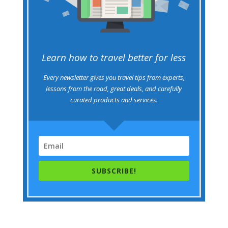
Learn how to travel better for less
Every newsletter gives you travel tips from experts,
lessons from the road, great deals, and carefully
curated products and services.
SUBSCRIBE!