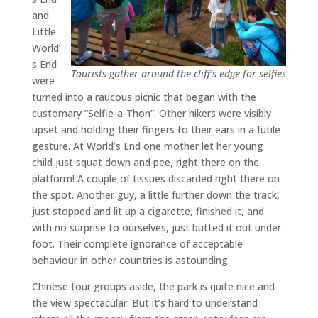
and
Little
World’
s End
Tourists gather around the cliff’s edge for selfies
were
turned into a raucous picnic that began with the
customary “Selfie-a-Thon”. Other hikers were visibly
upset and holding their fingers to their ears in a futile
gesture. At World’s End one mother let her young
child just squat down and pee, right there on the
platform! A couple of tissues discarded right there on
the spot. Another guy, a little further down the track,
just stopped and lit up a cigarette, finished it, and
with no surprise to ourselves, just butted it out under
foot. Their complete ignorance of acceptable
behaviour in other countries is astounding.
Chinese tour groups aside, the park is quite nice and
the view spectacular. But it’s hard to understand