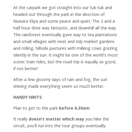
At the carpark we got straight into our tuk-tuk and
headed out through the park in the direction of
Nuwara Eliya and some peace and quiet. The 2 and a
half hour drive was fantastic, and downhill all the way.
The rainforest eventually gave way to tea plantations
and small villages with neat and tidy market gardens
and rolling, hillside pastures with milking cows grazing
silently in the sun. It might be one of the world’s most
scenic train rides, but the road trip is equally as good,
if not better!
After a few gloomy days of rain and fog, the sun
shining made everything seem so much better.
HANDY HINTS:
Plan to get to the park
before 6.30am
.
It really
doesn’t matter which way
you hike the
circuit, you’ll run into the tour groups eventually.