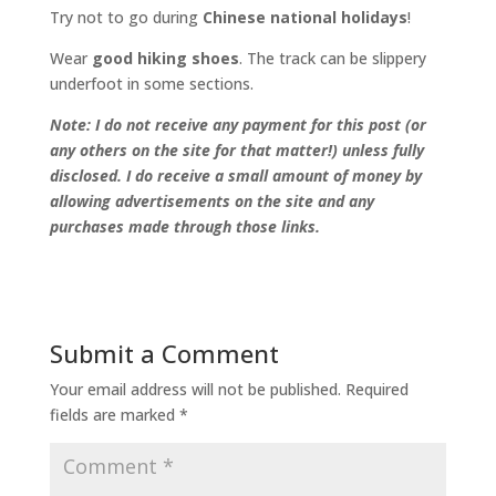
Try not to go during
Chinese national holidays
!
Wear
good hiking shoes
. The track can be slippery
underfoot in some sections.
Note: I do not receive any payment for this post (or
any others on the site for that matter!) unless fully
disclosed. I do receive a small amount of money by
allowing advertisements on the site and any
purchases made through those links.
Submit a Comment
Your email address will not be published.
Required
fields are marked
*