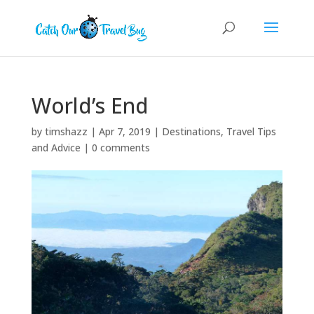
World’s End
by
timshazz
|
Apr 7, 2019
|
Destinations
,
Travel Tips
and Advice
|
0 comments