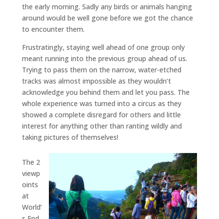
the early morning. Sadly any birds or animals hanging
around would be well gone before we got the chance
to encounter them.
Frustratingly, staying well ahead of one group only
meant running into the previous group ahead of us.
Trying to pass them on the narrow, water-etched
tracks was almost impossible as they wouldn’t
acknowledge you behind them and let you pass. The
whole experience was turned into a circus as they
showed a complete disregard for others and little
interest for anything other than ranting wildly and
taking pictures of themselves!
The 2
viewp
oints
at
World’
s End