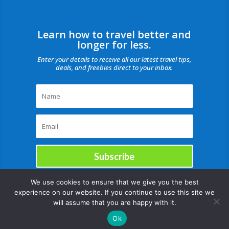
Learn how to travel better and
longer for less.
Enter your details to receive all our latest travel tips,
deals, and freebies direct to your inbox.
Subscribe
We use cookies to ensure that we give you the best
experience on our website. If you continue to use this site we
will assume that you are happy with it.
Ok
Copyright © |August 8, 2026 |All rights reserved Catch Our Travel Bug