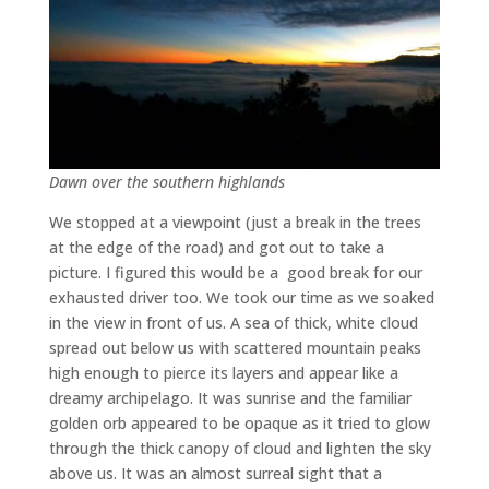
Dawn over the southern highlands
We stopped at a viewpoint (just a break in the trees
at the edge of the road) and got out to take a
picture. I figured this would be a good break for our
exhausted driver too. We took our time as we soaked
in the view in front of us. A sea of thick, white cloud
spread out below us with scattered mountain peaks
high enough to pierce its layers and appear like a
dreamy archipelago. It was sunrise and the familiar
golden orb appeared to be opaque as it tried to glow
through the thick canopy of cloud and lighten the sky
above us. It was an almost surreal sight that a