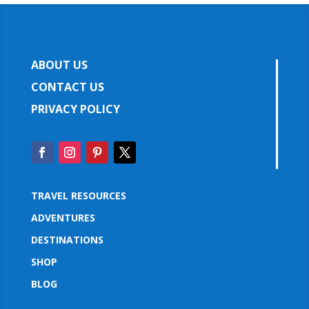
ABOUT US
CONTACT US
PRIVACY POLICY
TRAVEL RESOURCES
ADVENTURES
DESTINATIONS
SHOP
BLOG