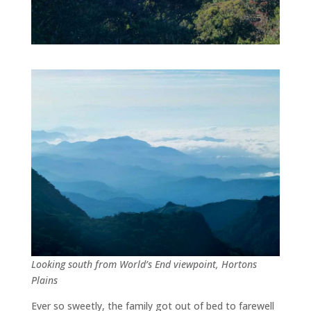
Looking south from World’s End viewpoint, Hortons
Plains
Ever so sweetly, the family got out of bed to farewell