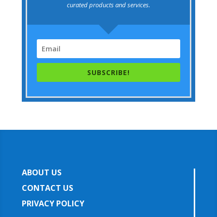
curated products and services.
SUBSCRIBE!
ABOUT US
CONTACT US
PRIVACY POLICY