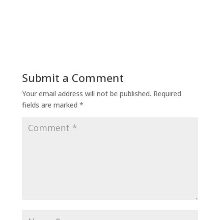
Submit a Comment
Your email address will not be published.
Required
fields are marked
*