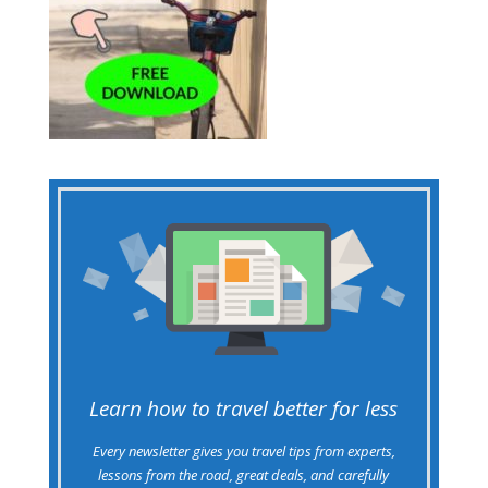
Learn how to travel better for less
Every newsletter gives you travel tips from experts,
lessons from the road, great deals, and carefully