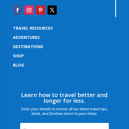
TRAVEL RESOURCES
ADVENTURES
DESTINATIONS
SHOP
BLOG
Learn how to travel better and
longer for less.
Enter your details to receive all our latest travel tips,
deals, and freebies direct to your inbox.