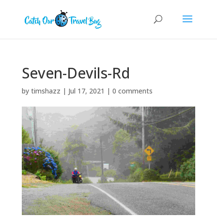
Seven-Devils-Rd
by
timshazz
|
Jul 17, 2021
|
0 comments