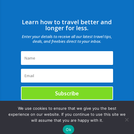
Learn how to travel better and
longer for less.
Enter your details to receive all our latest travel tips,
deals, and freebies direct to your inbox.
Subscribe
We use cookies to ensure that we give you the best
experience on our website. If you continue to use this site we
will assume that you are happy with it.
Ok
Copyright © |August 8, 2026 |All rights reserved Catch Our Travel Bug