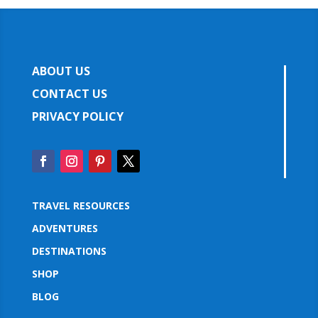
ABOUT US
CONTACT US
PRIVACY POLICY
TRAVEL RESOURCES
ADVENTURES
DESTINATIONS
SHOP
BLOG