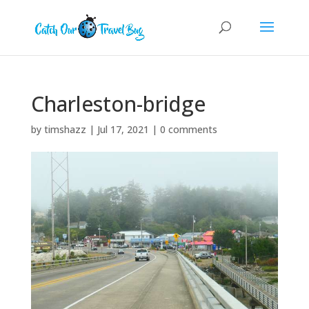
Charleston-bridge
by
timshazz
|
Jul 17, 2021
|
0 comments