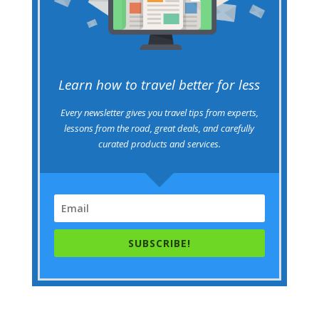
Learn how to travel better for less
Every newsletter gives you travel tips from experts,
lessons from the road, great deals, and carefully
curated products and services.
SUBSCRIBE!