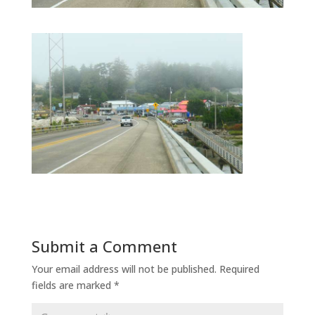
Submit a Comment
Your email address will not be published.
Required
fields are marked
*