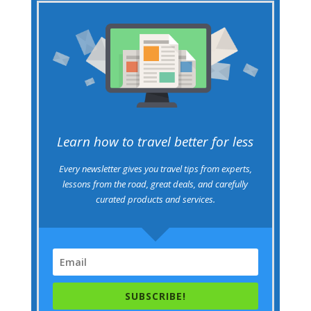
Learn how to travel better for less
Every newsletter gives you travel tips from experts,
lessons from the road, great deals, and carefully
curated products and services.
SUBSCRIBE!