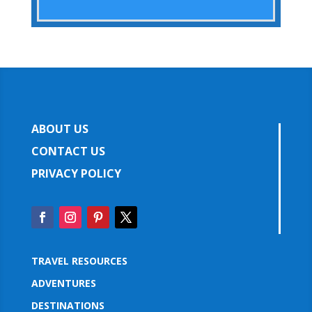
ABOUT US
CONTACT US
PRIVACY POLICY
TRAVEL RESOURCES
ADVENTURES
DESTINATIONS