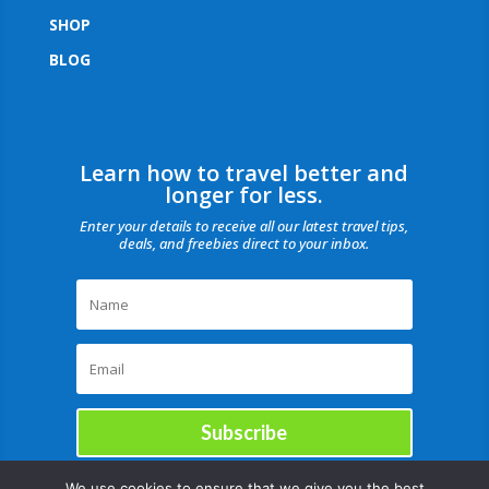
SHOP
BLOG
Learn how to travel better and
longer for less.
Enter your details to receive all our latest travel tips,
deals, and freebies direct to your inbox.
Subscribe
We use cookies to ensure that we give you the best