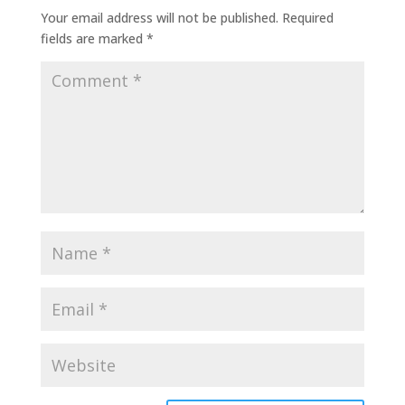
Your email address will not be published.
Required
fields are marked
*