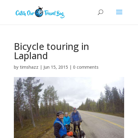
Bicycle touring in
Lapland
by
timshazz
|
Jun 15, 2015
|
0 comments