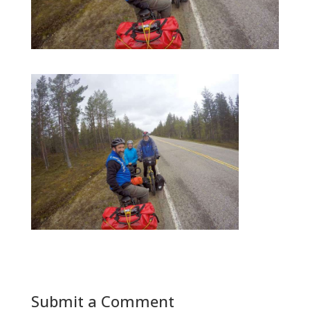
Submit a Comment