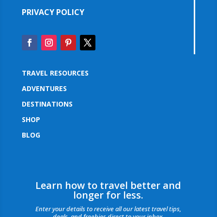
PRIVACY POLICY
TRAVEL RESOURCES
ADVENTURES
DESTINATIONS
SHOP
BLOG
Learn how to travel better and
longer for less.
Enter your details to receive all our latest travel tips,
deals, and freebies direct to your inbox.