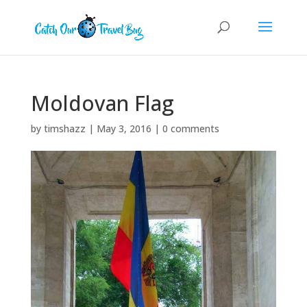
Moldovan Flag
by
timshazz
|
May 3, 2016
|
0 comments