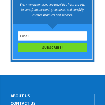
Every newsletter gives you travel tips from experts,
lessons from the road, great deals, and carefully
curated products and services.
SUBSCRIBE!
ABOUT US
CONTACT US