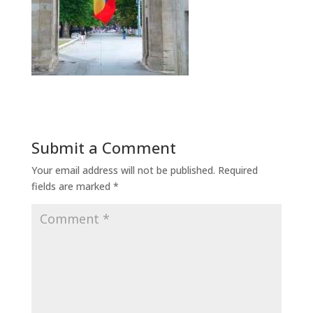
Submit a Comment
Your email address will not be published.
Required
fields are marked
*