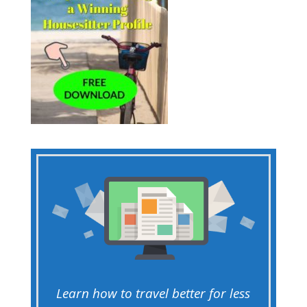
Learn how to travel better for less