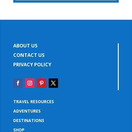
ABOUT US
CONTACT US
PRIVACY POLICY
TRAVEL RESOURCES
ADVENTURES
DESTINATIONS
SHOP