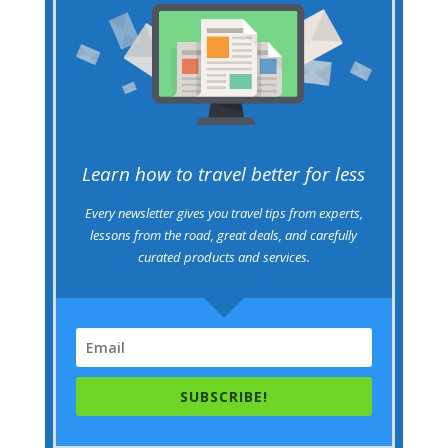
Learn how to travel better for less
Every newsletter gives you travel tips from experts,
lessons from the road, great deals, and carefully
curated products and services.
SUBSCRIBE!