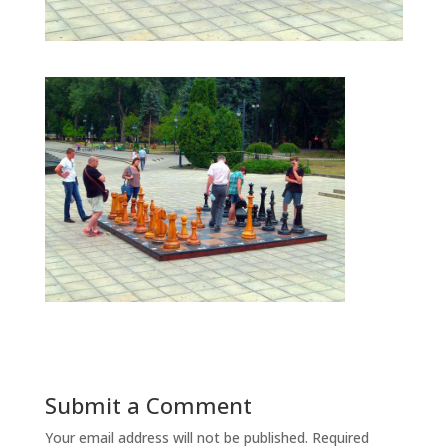
Submit a Comment
Your email address will not be published.
Required