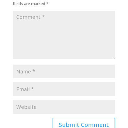
fields are marked
*