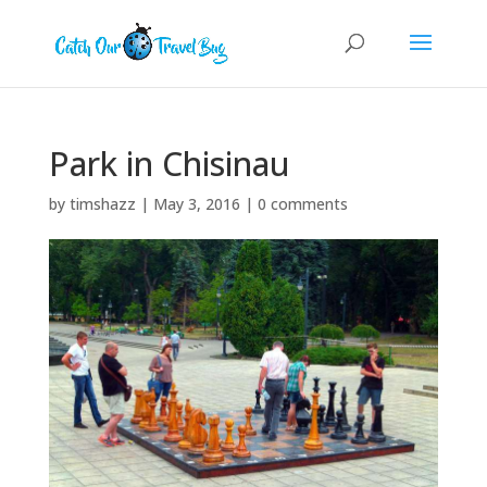
Park in Chisinau
by
timshazz
|
May 3, 2016
|
0 comments