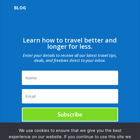
BLOG
Learn how to travel better and
longer for less.
Enter your details to receive all our latest travel tips,
deals, and freebies direct to your inbox.
Subscribe
We use cookies to ensure that we give you the best
experience on our website. If you continue to use this site we