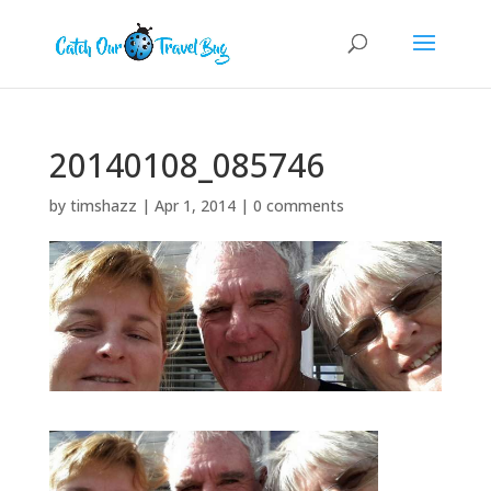
20140108_085746
by
timshazz
|
Apr 1, 2014
|
0 comments