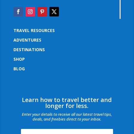
TRAVEL RESOURCES
ADVENTURES
DESTINATIONS
SHOP
BLOG
Learn how to travel better and
longer for less.
Enter your details to receive all our latest travel tips,
deals, and freebies direct to your inbox.