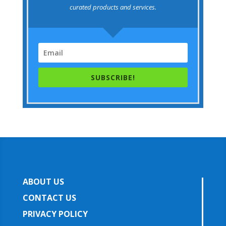
curated products and services.
SUBSCRIBE!
ABOUT US
CONTACT US
PRIVACY POLICY