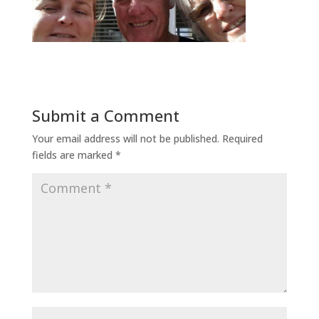
Submit a Comment
Your email address will not be published.
Required
fields are marked
*