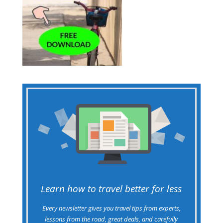
Learn how to travel better for less
Every newsletter gives you travel tips from experts,
lessons from the road, great deals, and carefully