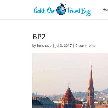
Ho
BP2
by
timshazz
|
Jul 3, 2017
|
0 comments