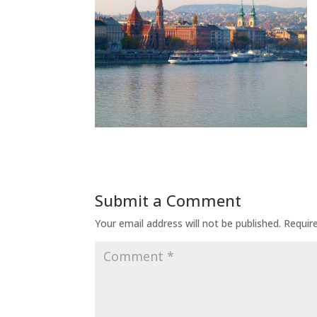
Submit a Comment
Your email address will not be published.
Requir