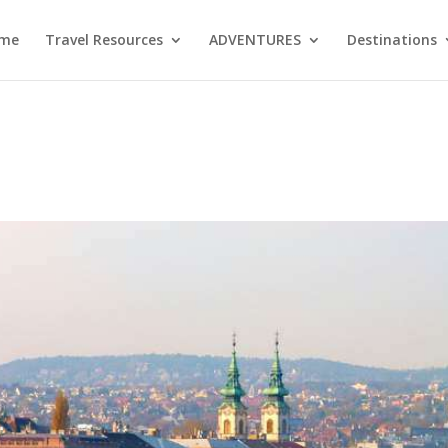
me
Travel Resources
ADVENTURES
Destinations