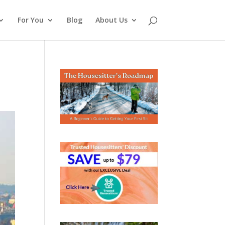
For You
Blog
About Us