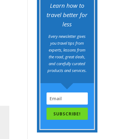
Learn how to
travel better for
less
Every newsletter gives
you travel tips from
experts, lessons from
the road, great deals,
and carefully curated
products and services.
SUBSCRIBE!