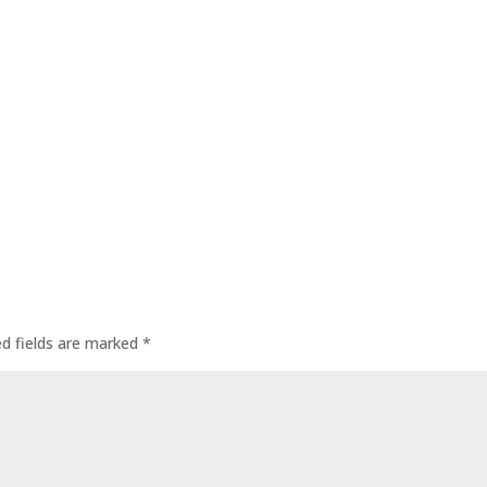
ed fields are marked
*