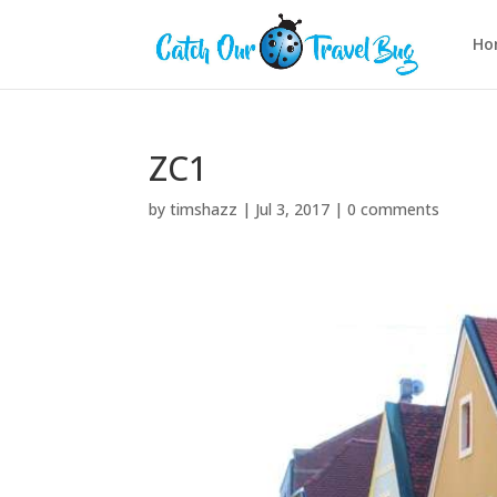
Ho
ZC1
by
timshazz
|
Jul 3, 2017
|
0 comments