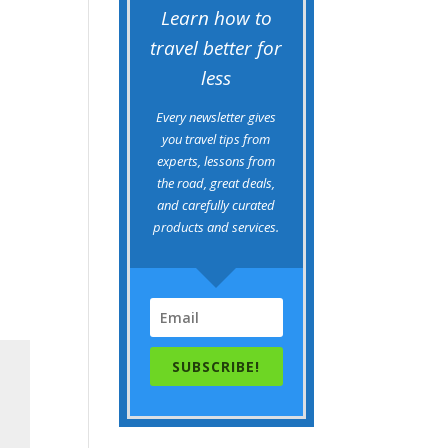
Learn how to
travel better for
less
Every newsletter gives
you travel tips from
experts, lessons from
the road, great deals,
and carefully curated
products and services.
SUBSCRIBE!