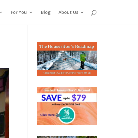
For You
Blog
About Us