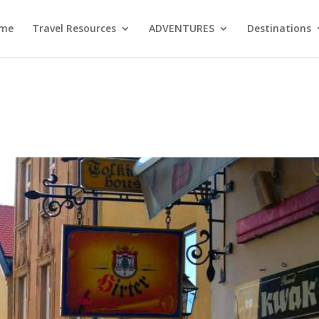
me
Travel Resources
ADVENTURES
Destinations