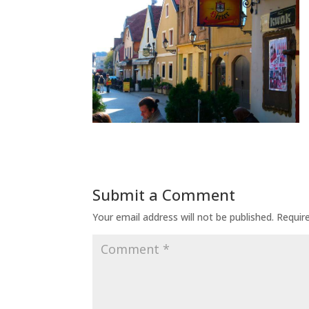
Submit a Comment
Your email address will not be published.
Requir