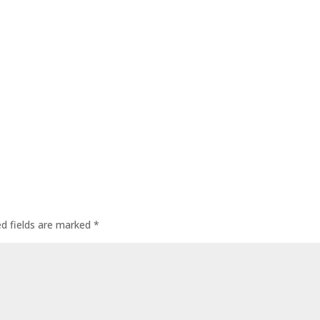
ed fields are marked
*