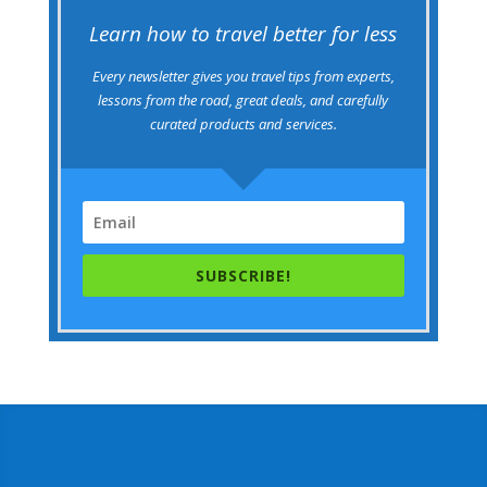
Learn how to travel better for less
Every newsletter gives you travel tips from experts,
lessons from the road, great deals, and carefully
curated products and services.
SUBSCRIBE!