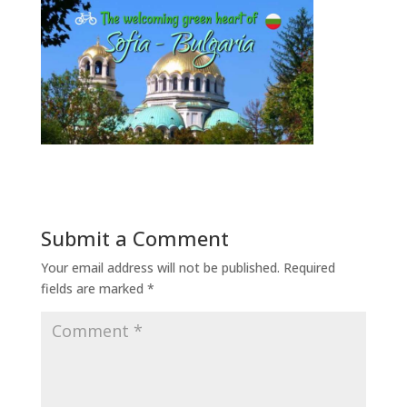
Submit a Comment
Your email address will not be published.
Required
fields are marked
*