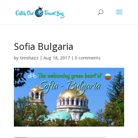
Sofia Bulgaria
by
timshazz
|
Aug 18, 2017
|
0 comments