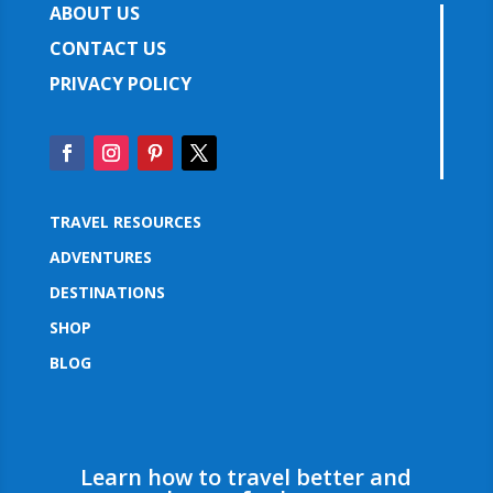
ABOUT US
CONTACT US
PRIVACY POLICY
TRAVEL RESOURCES
ADVENTURES
DESTINATIONS
SHOP
BLOG
Learn how to travel better and