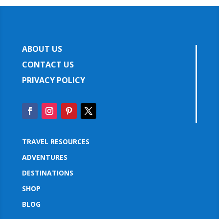
ABOUT US
CONTACT US
PRIVACY POLICY
TRAVEL RESOURCES
ADVENTURES
DESTINATIONS
SHOP
BLOG