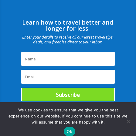
Learn how to travel better and
longer for less.
Enter your details to receive all our latest travel tips,
deals, and freebies direct to your inbox.
Subscribe
We use cookies to ensure that we give you the best
experience on our website. If you continue to use this site we
will assume that you are happy with it.
Ok
Copyright © |August 7, 2026 |All rights reserved Catch Our Travel Bug