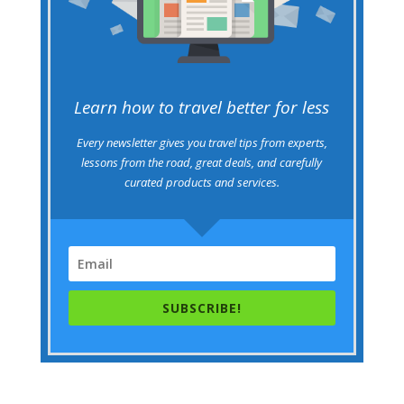
Learn how to travel better for less
Every newsletter gives you travel tips from experts,
lessons from the road, great deals, and carefully
curated products and services.
SUBSCRIBE!