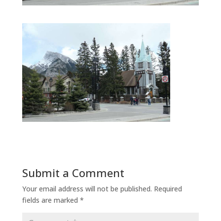
Submit a Comment
Your email address will not be published.
Required
fields are marked
*