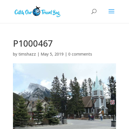
P1000467
by
timshazz
|
May 5, 2019
|
0 comments