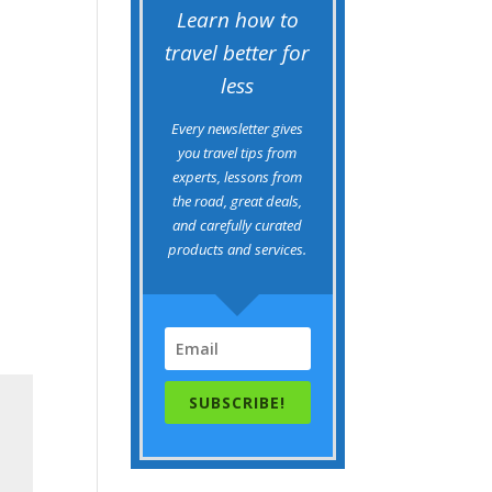
Learn how to
travel better for
less
Every newsletter gives
you travel tips from
experts, lessons from
the road, great deals,
and carefully curated
products and services.
SUBSCRIBE!