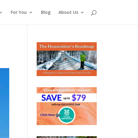
For You
Blog
About Us