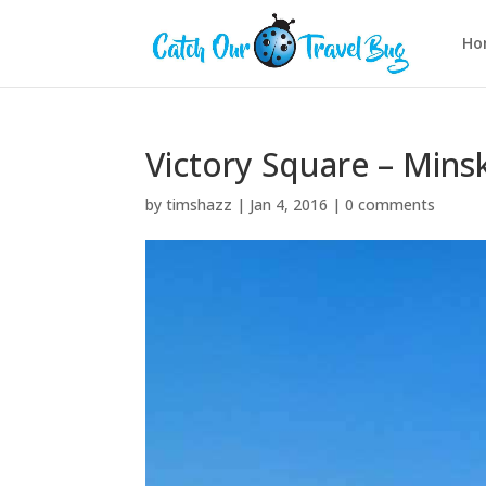
Ho
Victory Square – Mins
by
timshazz
|
Jan 4, 2016
|
0 comments