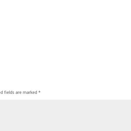
ed fields are marked
*