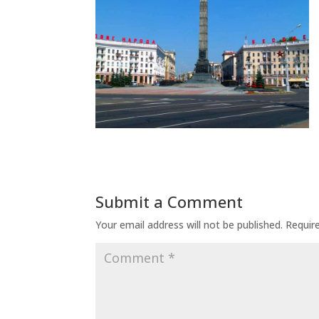
Submit a Comment
Your email address will not be published.
Requir