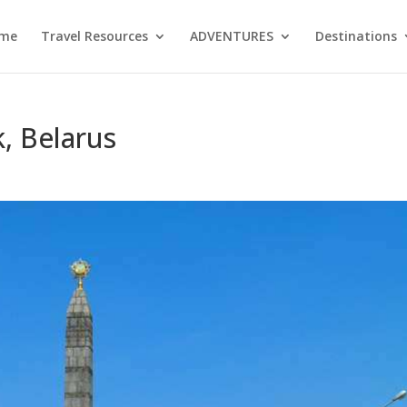
me
Travel Resources
ADVENTURES
Destinations
k, Belarus