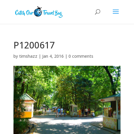
P1200617
by
timshazz
|
Jan 4, 2016
|
0 comments