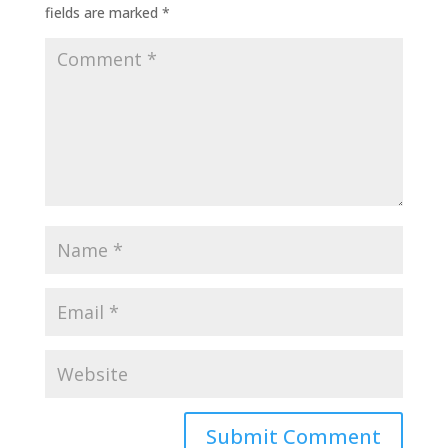
fields are marked
*