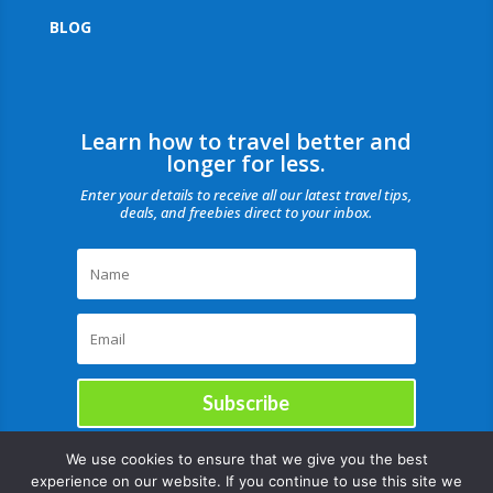
BLOG
Learn how to travel better and
longer for less.
Enter your details to receive all our latest travel tips,
deals, and freebies direct to your inbox.
Subscribe
We use cookies to ensure that we give you the best
experience on our website. If you continue to use this site we