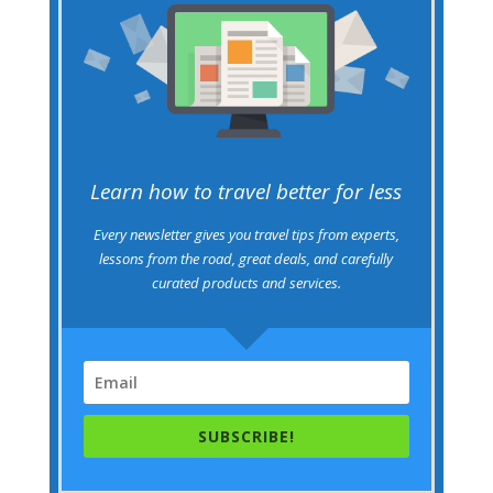
Learn how to travel better for less
Every newsletter gives you travel tips from experts,
lessons from the road, great deals, and carefully
curated products and services.
SUBSCRIBE!