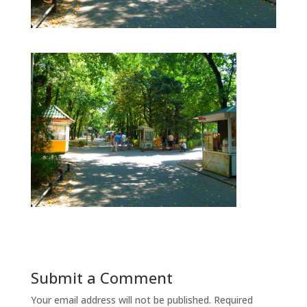
Submit a Comment
Your email address will not be published.
Required