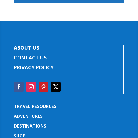
ABOUT US
CONTACT US
PRIVACY POLICY
TRAVEL RESOURCES
ADVENTURES
DESTINATIONS
SHOP