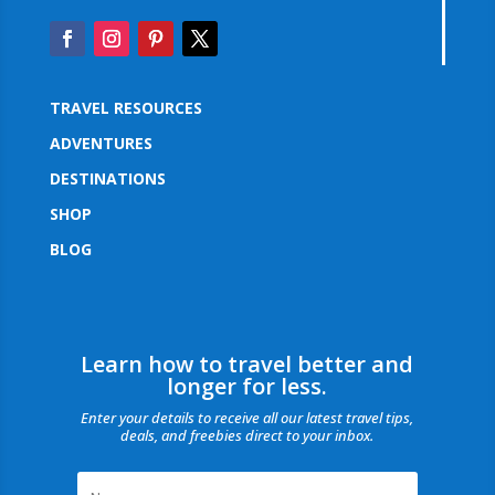
TRAVEL RESOURCES
ADVENTURES
DESTINATIONS
SHOP
BLOG
Learn how to travel better and
longer for less.
Enter your details to receive all our latest travel tips,
deals, and freebies direct to your inbox.