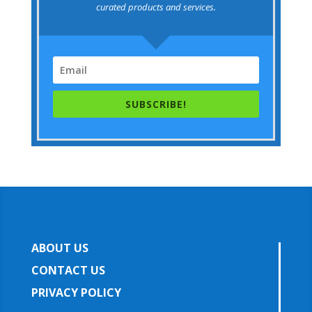
curated products and services.
SUBSCRIBE!
ABOUT US
CONTACT US
PRIVACY POLICY