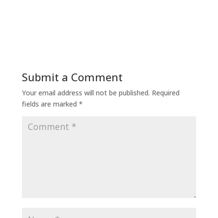
Submit a Comment
Your email address will not be published.
Required
fields are marked
*