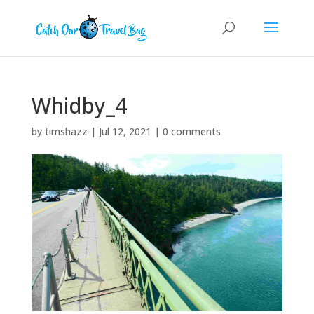
Whidby_4
by
timshazz
|
Jul 12, 2021
|
0 comments