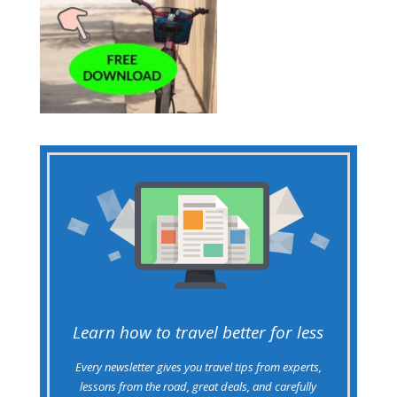
Learn how to travel better for less
Every newsletter gives you travel tips from experts,
lessons from the road, great deals, and carefully