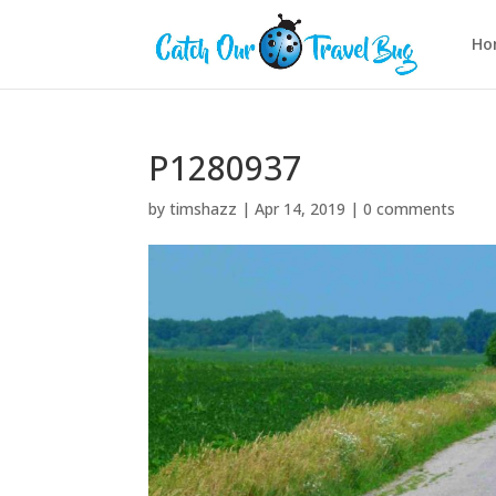
Ho
P1280937
by
timshazz
|
Apr 14, 2019
|
0 comments