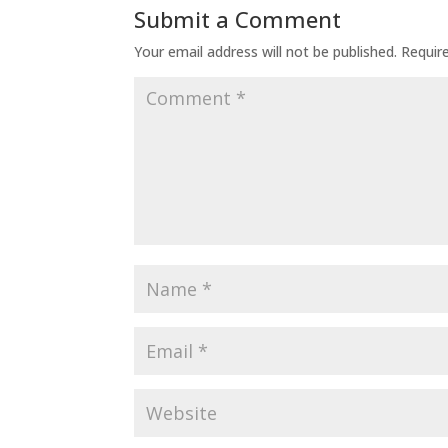
Submit a Comment
Your email address will not be published.
Requir