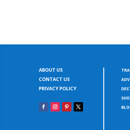
ABOUT US
TRA
CONTACT US
ADV
PRIVACY POLICY
DES
SHO
BLO