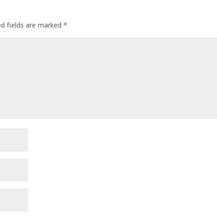
ed fields are marked
*