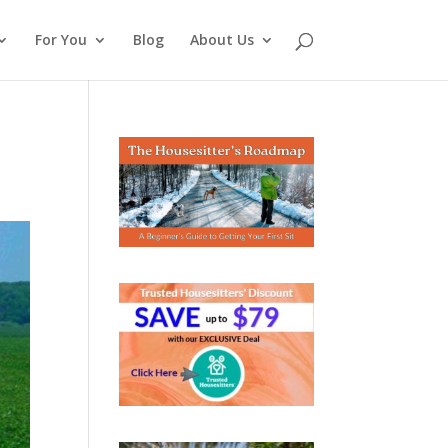
For You
Blog
About Us