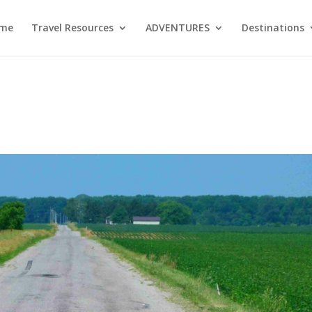
me
Travel Resources
ADVENTURES
Destinations