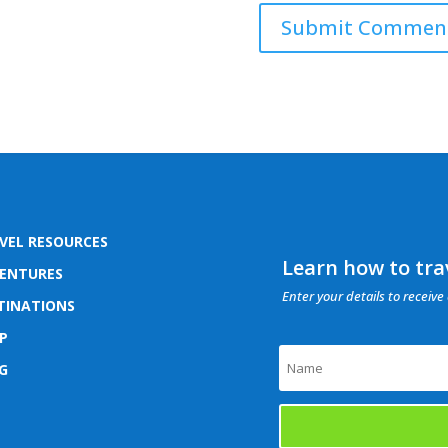
VEL RESOURCES
Learn how to trav
ENTURES
Enter your details to receive 
TINATIONS
P
G