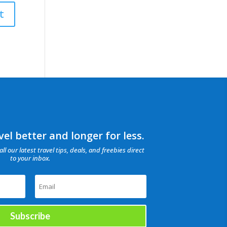
el better and longer for less.
all our latest travel tips, deals, and freebies direct
to your inbox.
Subscribe