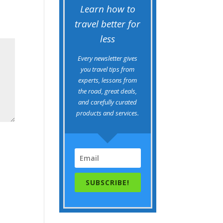
Learn how to
travel better for
less
Every newsletter gives
you travel tips from
experts, lessons from
the road, great deals,
and carefully curated
products and services.
SUBSCRIBE!