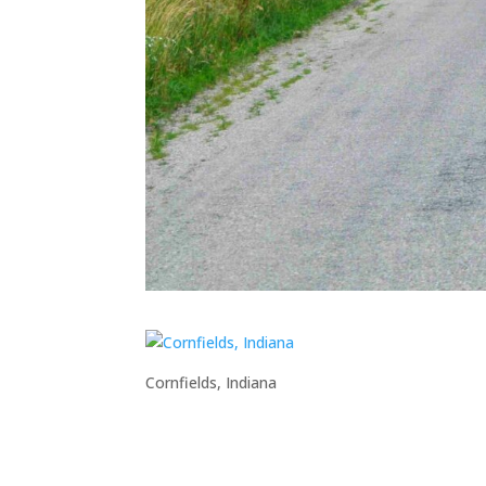
Cornfields, Indiana