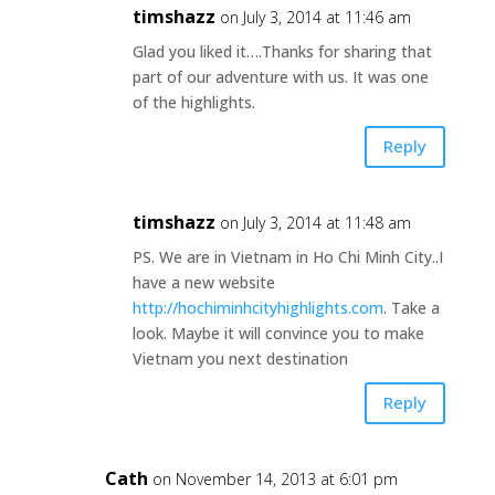
timshazz
on July 3, 2014 at 11:46 am
Glad you liked it….Thanks for sharing that
part of our adventure with us. It was one
of the highlights.
Reply
timshazz
on July 3, 2014 at 11:48 am
PS. We are in Vietnam in Ho Chi Minh City..I
have a new website
http://hochiminhcityhighlights.com
. Take a
look. Maybe it will convince you to make
Vietnam you next destination
Reply
Cath
on November 14, 2013 at 6:01 pm