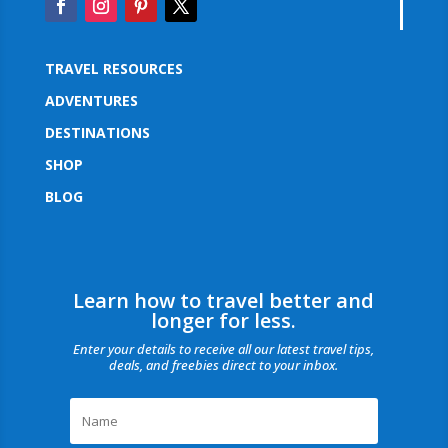
TRAVEL RESOURCES
ADVENTURES
DESTINATIONS
SHOP
BLOG
Learn how to travel better and
longer for less.
Enter your details to receive all our latest travel tips,
deals, and freebies direct to your inbox.