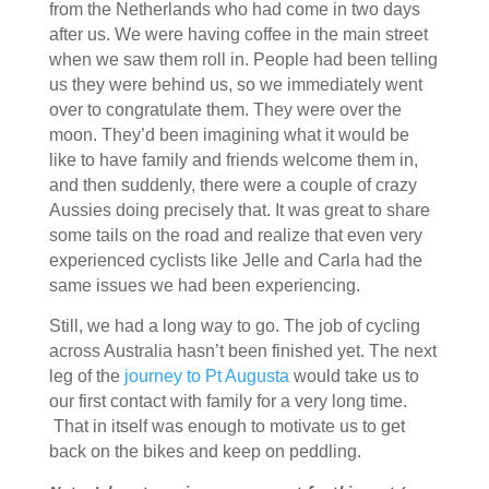
from the Netherlands who had come in two days
after us. We were having coffee in the main street
when we saw them roll in. People had been telling
us they were behind us, so we immediately went
over to congratulate them. They were over the
moon. They’d been imagining what it would be
like to have family and friends welcome them in,
and then suddenly, there were a couple of crazy
Aussies doing precisely that. It was great to share
some tails on the road and realize that even very
experienced cyclists like Jelle and Carla had the
same issues we had been experiencing.
Still, we had a long way to go. The job of cycling
across Australia hasn’t been finished yet. The next
leg of the
journey to Pt Augusta
would take us to
our first contact with family for a very long time.
That in itself was enough to motivate us to get
back on the bikes and keep on peddling.