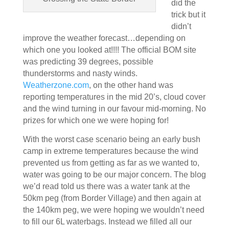
did the
trick but it
didn’t
improve the weather forecast…depending on
which one you looked at!!!! The official BOM site
was predicting 39 degrees, possible
thunderstorms and nasty winds.
Weatherzone.com
, on the other hand was
reporting temperatures in the mid 20’s, cloud cover
and the wind turning in our favour mid-morning. No
prizes for which one we were hoping for!
With the worst case scenario being an early bush
camp in extreme temperatures because the wind
prevented us from getting as far as we wanted to,
water was going to be our major concern. The blog
we’d read told us there was a water tank at the
50km peg (from Border Village) and then again at
the 140km peg, we were hoping we wouldn’t need
to fill our 6L waterbags. Instead we filled all our