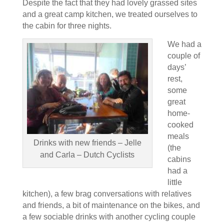
Despite the fact that they had lovely grassed sites
and a great camp kitchen, we treated ourselves to
the cabin for three nights.
We had a
couple of
days’
rest,
some
great
home-
cooked
meals
Drinks with new friends – Jelle
(the
and Carla – Dutch Cyclists
cabins
had a
little
kitchen), a few brag conversations with relatives
and friends, a bit of maintenance on the bikes, and
a few sociable drinks with another cycling couple