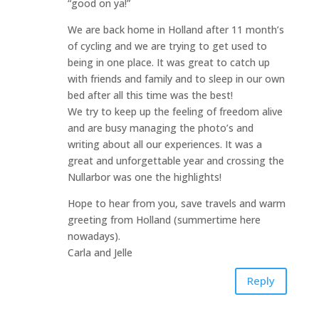
“good on ya!”
We are back home in Holland after 11 month’s
of cycling and we are trying to get used to
being in one place. It was great to catch up
with friends and family and to sleep in our own
bed after all this time was the best!
We try to keep up the feeling of freedom alive
and are busy managing the photo’s and
writing about all our experiences. It was a
great and unforgettable year and crossing the
Nullarbor was one the highlights!
Hope to hear from you, save travels and warm
greeting from Holland (summertime here
nowadays).
Carla and Jelle
Reply