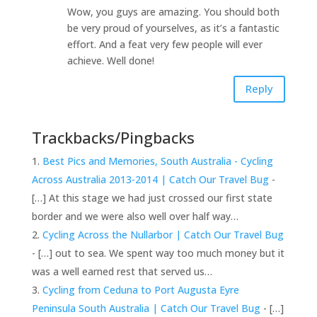
Wow, you guys are amazing. You should both
be very proud of yourselves, as it’s a fantastic
effort. And a feat very few people will ever
achieve. Well done!
Reply
Trackbacks/Pingbacks
Best Pics and Memories, South Australia - Cycling
Across Australia 2013-2014 | Catch Our Travel Bug
-
[…] At this stage we had just crossed our first state
border and we were also well over half way…
Cycling Across the Nullarbor | Catch Our Travel Bug
- […] out to sea. We spent way too much money but it
was a well earned rest that served us…
Cycling from Ceduna to Port Augusta Eyre
Peninsula South Australia | Catch Our Travel Bug
- […]