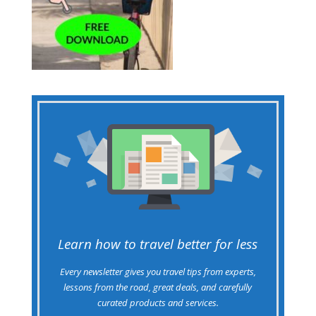
Learn how to travel better for less
Every newsletter gives you travel tips from experts,
lessons from the road, great deals, and carefully
curated products and services.