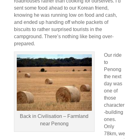
roadhouses rather than cooking for ourselves. I’d
sent some food ahead to our Korean friend,
knowing he was running low on food and cash,
and ended up handing off whole packets of
biscuits to rather surprised tourists in the
campground. There’s nothing like being over-
prepared.
Our ride
to
Penong
the next
day was
one of
those
character
-building
Back in Civilisation – Farmland
ones.
near Penong
Only
78km, we