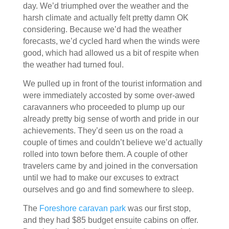
day. We’d triumphed over the weather and the
harsh climate and actually felt pretty damn OK
considering. Because we’d had the weather
forecasts, we’d cycled hard when the winds were
good, which had allowed us a bit of respite when
the weather had turned foul.
We pulled up in front of the tourist information and
were immediately accosted by some over-awed
caravanners who proceeded to plump up our
already pretty big sense of worth and pride in our
achievements. They’d seen us on the road a
couple of times and couldn’t believe we’d actually
rolled into town before them. A couple of other
travelers came by and joined in the conversation
until we had to make our excuses to extract
ourselves and go and find somewhere to sleep.
The
Foreshore caravan park
was our first stop,
and they had $85 budget ensuite cabins on offer.