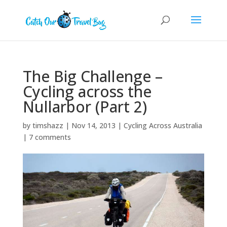
The Big Challenge –
Cycling across the
Nullarbor (Part 2)
by
timshazz
|
Nov 14, 2013
|
Cycling Across Australia
|
7 comments