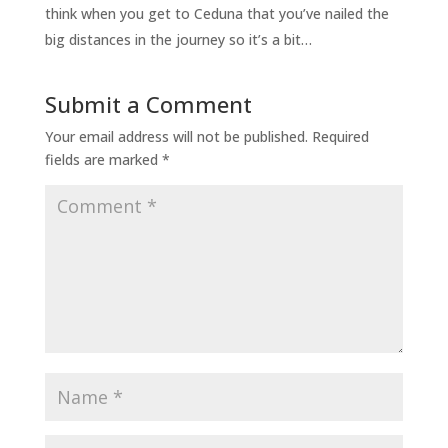
think when you get to Ceduna that you’ve nailed the
big distances in the journey so it’s a bit…
Submit a Comment
Your email address will not be published.
Required
fields are marked
*