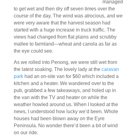
managed
to get wet and then dry off seven times over the
course of the day. The wind was atrocious, and we
were very aware that the harvest season had
started with a huge increase in truck traffic. The
views had changed from flat plains and scrubby
mallee to farmland—wheat and canola as far as
the eye could see.
As we rolled into Penong, we were still wet from
the latest soaking. The lovely lady at the
caravan
park
had an on-site van for $60 which included a
kitchen and a heater. We wandered over to the
pub, grabbed a few takeaways, and holed up in
the van with the TV and heater on while the
weather howled around us. When I looked at the
news, I understood how lucky we’d been. Whole
houses had been blown away on the Eyre
Peninsula. No wonder there’d been a bit of wind
on our ride.