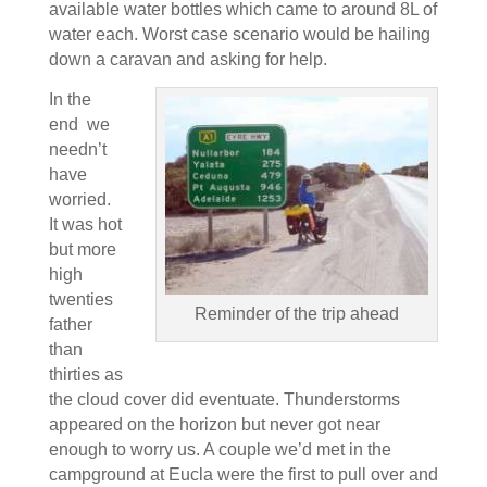
available water bottles which came to around 8L of
water each. Worst case scenario would be hailing
down a caravan and asking for help.
In the
end we
needn’t
have
worried.
It was hot
but more
high
twenties
Reminder of the trip ahead
father
than
thirties as
the cloud cover did eventuate. Thunderstorms
appeared on the horizon but never got near
enough to worry us. A couple we’d met in the
campground at Eucla were the first to pull over and