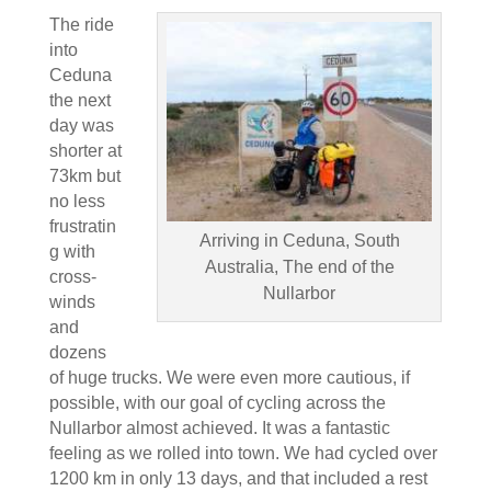
The ride
into
Ceduna
the next
day was
shorter at
73km but
no less
frustratin
Arriving in Ceduna, South
g with
Australia, The end of the
cross-
Nullarbor
winds
and
dozens
of huge trucks. We were even more cautious, if
possible, with our goal of cycling across the
Nullarbor almost achieved. It was a fantastic
feeling as we rolled into town. We had cycled over
1200 km in only 13 days, and that included a rest