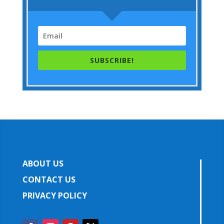
SUBSCRIBE!
ABOUT US
CONTACT US
PRIVACY POLICY