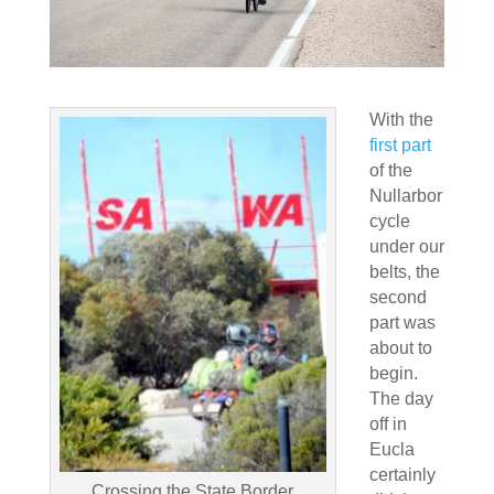
With the
first part
of the
Nullarbor
cycle
under our
belts, the
second
part was
about to
begin.
The day
off in
Eucla
certainly
Crossing the State Border