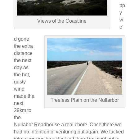
pp
y
w
Views of the Coastline
e’
d gone
the extra
distance
the next
day as
the hot,
gusty
wind
made the
Treeless Plain on the Nullarbor
next
29km to
the
Nullabor Roadhouse a real chore. Once there we
had no intention of venturing out again. We tucked
into a truckies breakfastand then Tim went out to