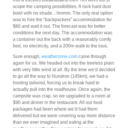
scope the camping possibilities. A rock hard dust
bowl with no shade…hmmm. The only real option
was to hire the “backpackers” accommodation for
$60 and wait it out. The forecast was for better
conditions the next day. The accommodation was
a container out the back with a reasonably comfy
bed, no electricity, and a 200m walk to the loos.
Sure enough,
weatherzone.com
came through
again for us. We headed out into the treeless plain
with very little wind at all. By the time we’d decided
to go all the way to Nundroo (145km), we had a
hooting tailwind, forcing us to break hard to
actually pull into the roadhouse. Once again, the
campsite was crap, so we upgraded to a room at
$90 and dinner in the restaurant. All our food
packages had been where we’d had them
delivered but we were covering way more distance
than we ever imagined and eating at the