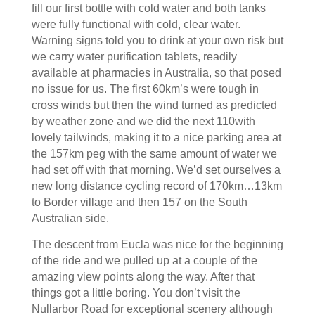
fill our first bottle with cold water and both tanks
were fully functional with cold, clear water.
Warning signs told you to drink at your own risk but
we carry water purification tablets, readily
available at pharmacies in Australia, so that posed
no issue for us. The first 60km’s were tough in
cross winds but then the wind turned as predicted
by weather zone and we did the next 110with
lovely tailwinds, making it to a nice parking area at
the 157km peg with the same amount of water we
had set off with that morning. We’d set ourselves a
new long distance cycling record of 170km…13km
to Border village and then 157 on the South
Australian side.
The descent from Eucla was nice for the beginning
of the ride and we pulled up at a couple of the
amazing view points along the way. After that
things got a little boring. You don’t visit the
Nullarbor Road for exceptional scenery although