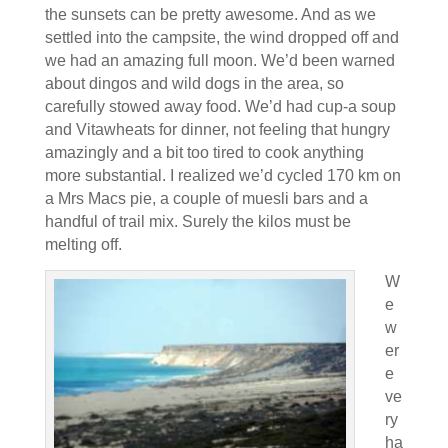
the sunsets can be pretty awesome. And as we
settled into the campsite, the wind dropped off and
we had an amazing full moon. We’d been warned
about dingos and wild dogs in the area, so
carefully stowed away food. We’d had cup-a soup
and Vitawheats for dinner, not feeling that hungry
amazingly and a bit too tired to cook anything
more substantial. I realized we’d cycled 170 km on
a Mrs Macs pie, a couple of muesli bars and a
handful of trail mix. Surely the kilos must be
melting off.
W
e
w
er
e
ve
ry
ha