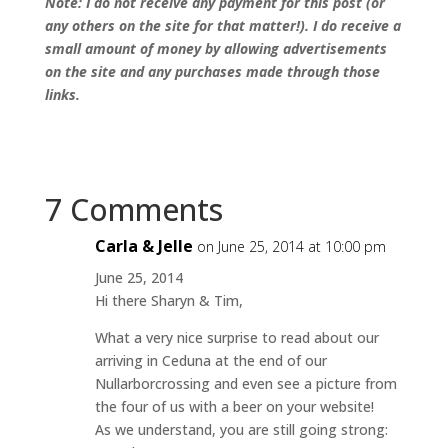
Note: I do not receive any payment for this post (or
any others on the site for that matter!). I do receive a
small amount of money by allowing advertisements
on the site and any purchases made through those
links.
7 Comments
Carla & Jelle
on June 25, 2014 at 10:00 pm
June 25, 2014
Hi there Sharyn & Tim,
What a very nice surprise to read about our
arriving in Ceduna at the end of our
Nullarborcrossing and even see a picture from
the four of us with a beer on your website!
As we understand, you are still going strong: