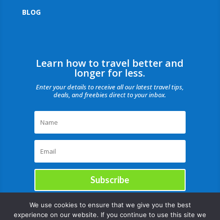
BLOG
Learn how to travel better and
longer for less.
Enter your details to receive all our latest travel tips,
deals, and freebies direct to your inbox.
Subscribe
We use cookies to ensure that we give you the best
experience on our website. If you continue to use this site we