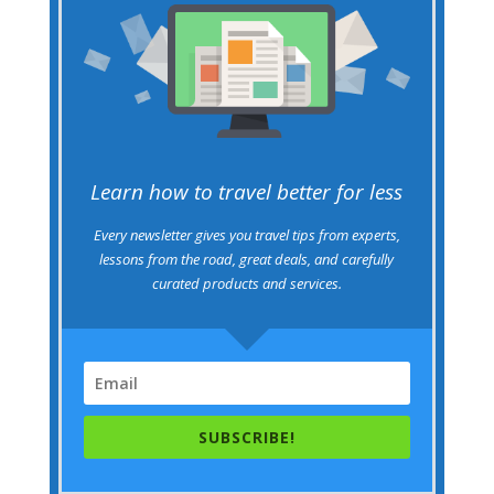
Learn how to travel better for less
Every newsletter gives you travel tips from experts,
lessons from the road, great deals, and carefully
curated products and services.
SUBSCRIBE!