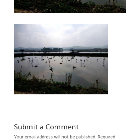
Submit a Comment
Your email address will not be published.
Required