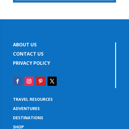
ABOUT US
CONTACT US
PRIVACY POLICY
TRAVEL RESOURCES
ADVENTURES
DESTINATIONS
SHOP