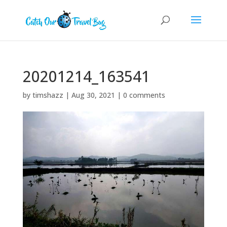
20201214_163541
by
timshazz
|
Aug 30, 2021
|
0 comments