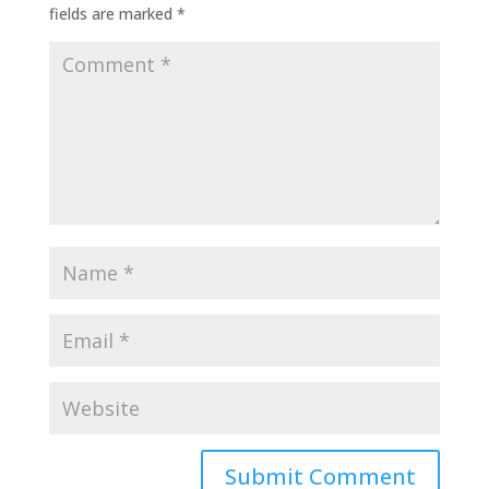
fields are marked
*