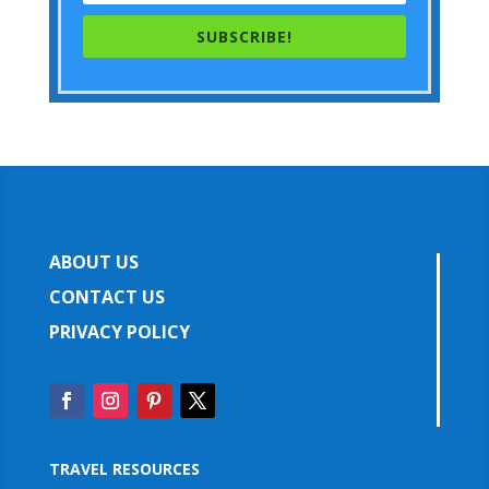
SUBSCRIBE!
ABOUT US
CONTACT US
PRIVACY POLICY
TRAVEL RESOURCES