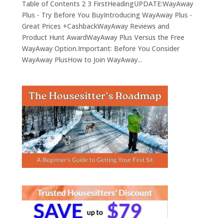
Table of Contents 2 3 FirstHeadingUPDATE:WayAway
Plus - Try Before You BuyIntroducing WayAway Plus -
Great Prices +CashbackWayAway Reviews and
Product Hunt AwardWayAway Plus Versus the Free
WayAway Option.Important: Before You Consider
WayAway PlusHow to Join WayAway...