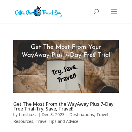
Get The Most From the WayAway Plus 7-Day
Free Trial-Try, Save, Travel!
by
timshazz
|
Dec 8, 2023
|
Destinations
,
Travel
Resources
,
Travel Tips and Advice