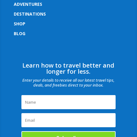
ADVENTURES
DESTINATIONS
SHOP
BLOG
Learn how to travel better and
longer for less.
Enter your details to receive all our latest travel tips,
deals, and freebies direct to your inbox.