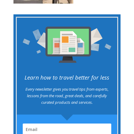
Learn how to travel better for less
Every newsletter gives you travel tips from experts,
lessons from the road, great deals, and carefully
curated products and services.