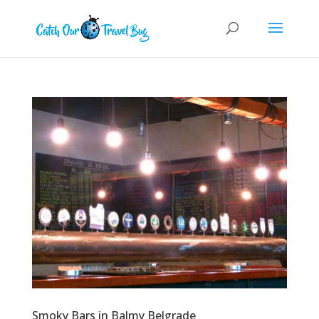
Smoky Bars in Balmy Belgrade