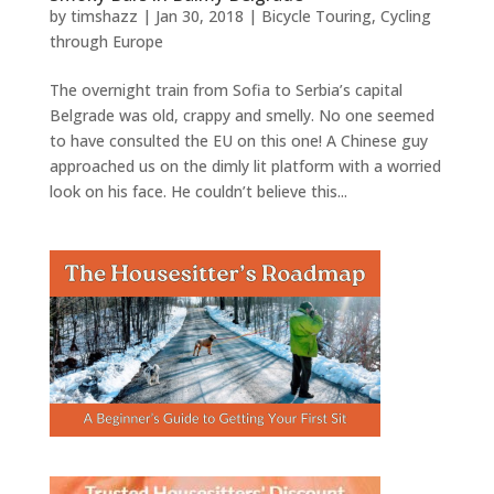
by
timshazz
|
Jan 30, 2018
|
Bicycle Touring
,
Cycling
through Europe
The overnight train from Sofia to Serbia’s capital
Belgrade was old, crappy and smelly. No one seemed
to have consulted the EU on this one! A Chinese guy
approached us on the dimly lit platform with a worried
look on his face. He couldn’t believe this...