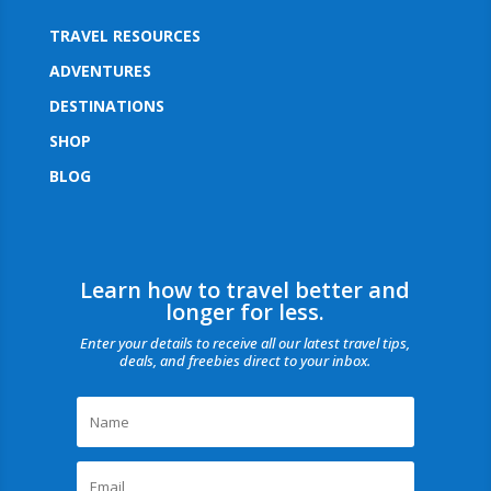
TRAVEL RESOURCES
ADVENTURES
DESTINATIONS
SHOP
BLOG
Learn how to travel better and
longer for less.
Enter your details to receive all our latest travel tips,
deals, and freebies direct to your inbox.