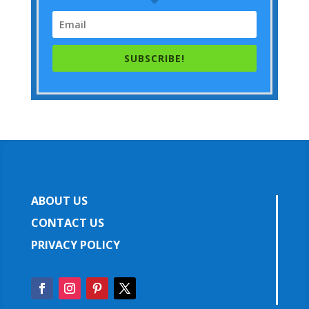
SUBSCRIBE!
ABOUT US
CONTACT US
PRIVACY POLICY