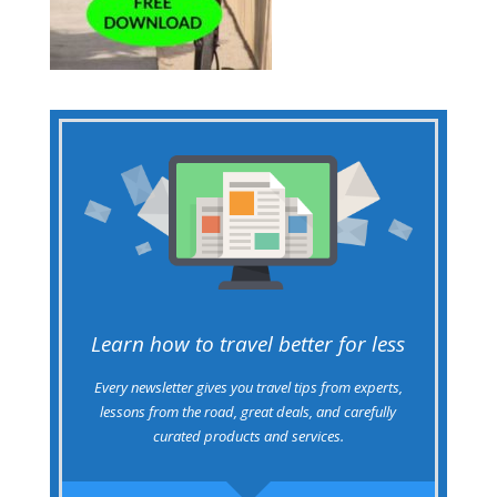
Learn how to travel better for less
Every newsletter gives you travel tips from experts,
lessons from the road, great deals, and carefully
curated products and services.