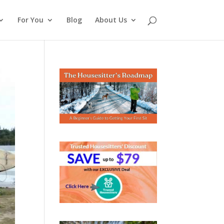
For You
Blog
About Us