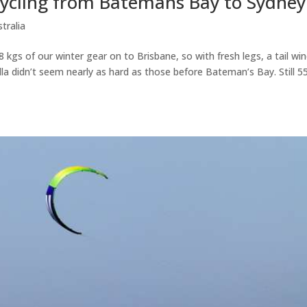
 Cycling from Batemans Bay to Sydney
tralia
 kgs of our winter gear on to Brisbane, so with fresh legs, a tail wi
dulla didn’t seem nearly as hard as those before Bateman’s Bay. Still 