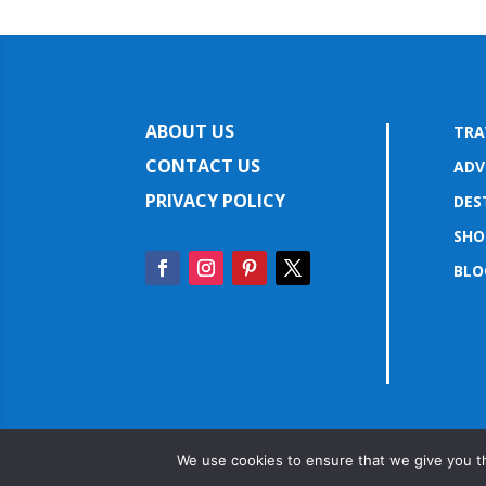
ABOUT US
TRA
CONTACT US
ADV
PRIVACY POLICY
DES
SHO
BLO
We use cookies to ensure that we give you th