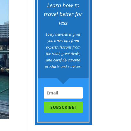
Learn how to
travel better for
less
Every newsletter gives
you travel tips from
experts, lessons from
the road, great deals,
and carefully curated
products and services.
SUBSCRIBE!