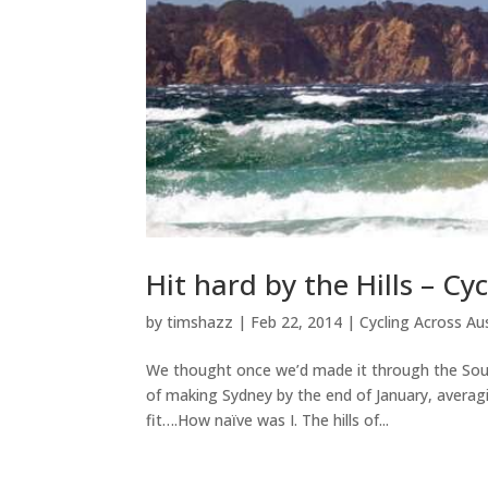
Hit hard by the Hills – C
by
timshazz
|
Feb 22, 2014
|
Cycling Across Aus
We thought once we’d made it through the South E
of making Sydney by the end of January, averag
fit….How naïve was I. The hills of...