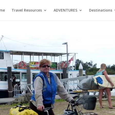
me
Travel Resources
ADVENTURES
Destinations