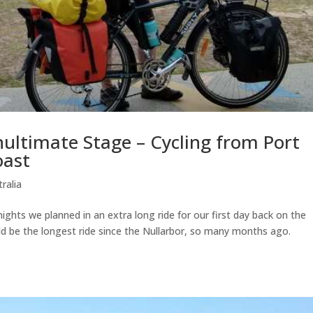
nultimate Stage – Cycling from Port
oast
ralia
nights we planned in an extra long ride for our first day back on the
be the longest ride since the Nullarbor, so many months ago.