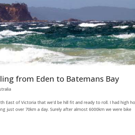
ycling from Eden to Batemans Bay
tralia
ast of Victoria that we’d be hill fit and ready to roll. I had high h
ing just over 70km a day. Surely after almost 6000km we were bike