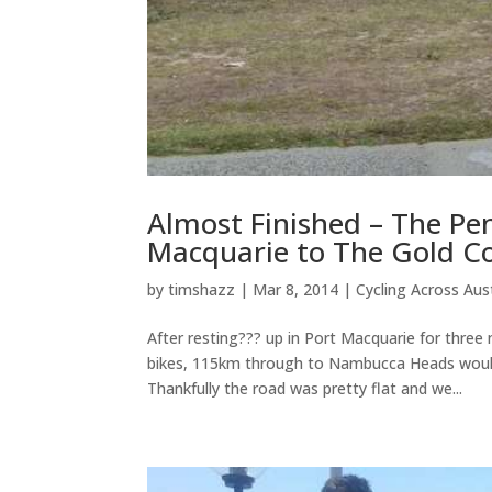
Almost Finished – The Pe
Macquarie to The Gold C
by
timshazz
|
Mar 8, 2014
|
Cycling Across Aust
After resting??? up in Port Macquarie for three 
bikes, 115km through to Nambucca Heads would 
Thankfully the road was pretty flat and we...