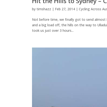
Hit the Hills to Sydney –
by
timshazz
|
Feb 27, 2014
|
Cycling Across Aus
Not before time, we finally got to send almost 8
and a big load off, the hills on the way to Ulla
took us just over 3 hours...