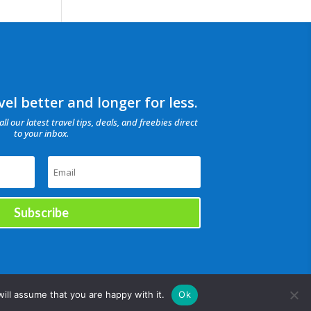
el better and longer for less.
all our latest travel tips, deals, and freebies direct
to your inbox.
Subscribe
ill assume that you are happy with it.
Ok