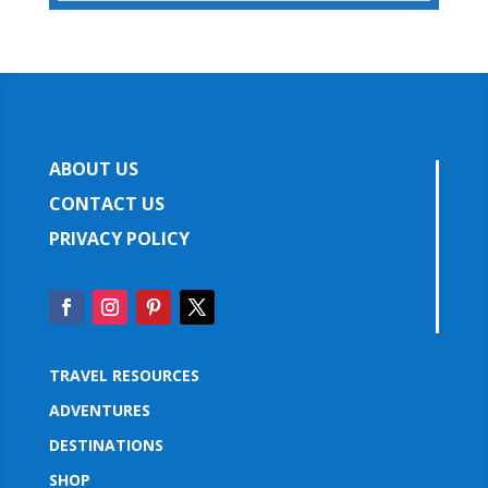
ABOUT US
CONTACT US
PRIVACY POLICY
TRAVEL RESOURCES
ADVENTURES
DESTINATIONS
SHOP