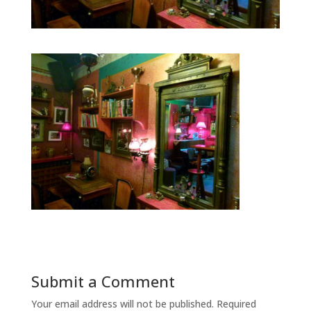
Submit a Comment
Your email address will not be published.
Required