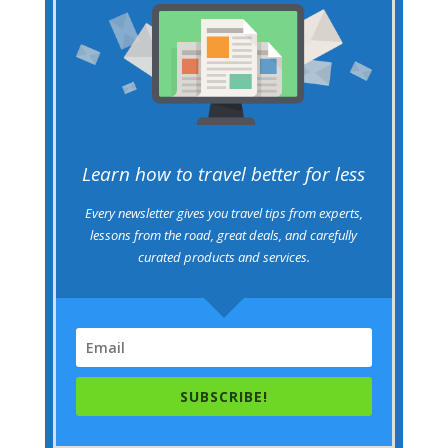
Learn how to travel better for less
Every newsletter gives you travel tips from experts,
lessons from the road, great deals, and carefully
curated products and services.
SUBSCRIBE!