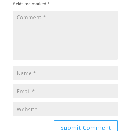
fields are marked
*