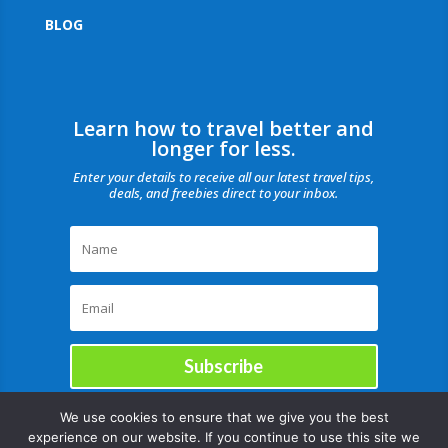
BLOG
Learn how to travel better and
longer for less.
Enter your details to receive all our latest travel tips,
deals, and freebies direct to your inbox.
Subscribe
We use cookies to ensure that we give you the best
experience on our website. If you continue to use this site we