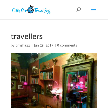
travellers
by
timshazz
|
Jun 29, 2017
|
0 comments