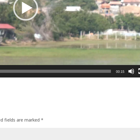
00:15
ed fields are marked
*