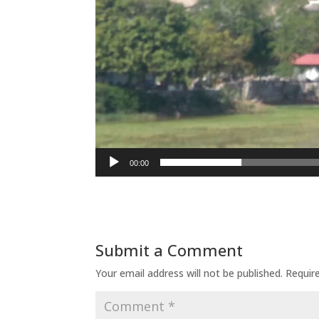
00:00
Submit a Comment
Your email address will not be published.
Requir