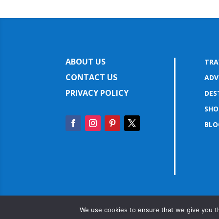
ABOUT US
TRA
CONTACT US
ADV
PRIVACY POLICY
DES
SHO
BLO
We use cookies to ensure that we give you th