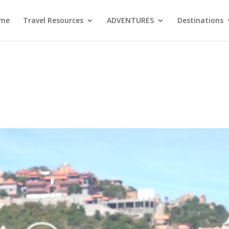
me
Travel Resources
ADVENTURES
Destinations