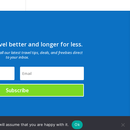
el better and longer for less.
all our latest travel tips, deals, and freebies direct
to your inbox.
Subscribe
ill assume that you are happy with it.
Ok