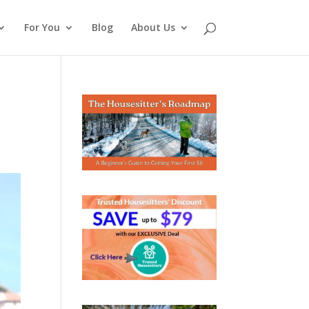
For You
Blog
About Us