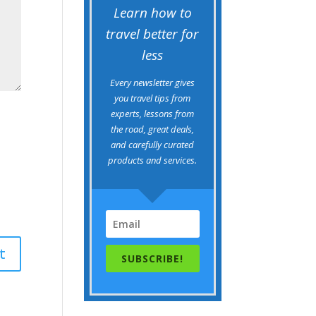
Learn how to
travel better for
less
Every newsletter gives
you travel tips from
experts, lessons from
the road, great deals,
and carefully curated
products and services.
SUBSCRIBE!