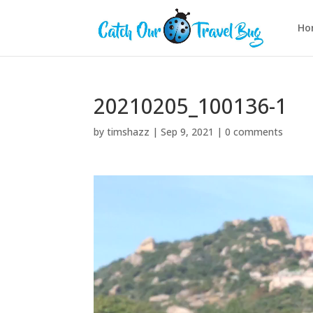
Ho
20210205_100136-1
by
timshazz
|
Sep 9, 2021
|
0 comments
Video
Player