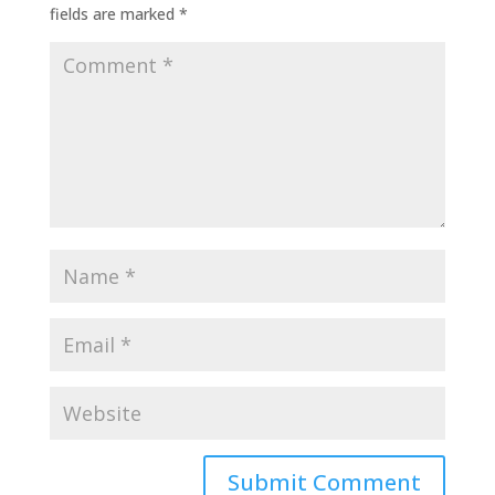
fields are marked
*