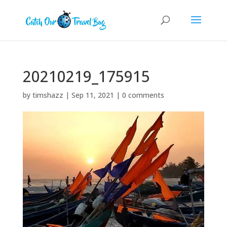
20210219_175915
by
timshazz
|
Sep 11, 2021
|
0 comments