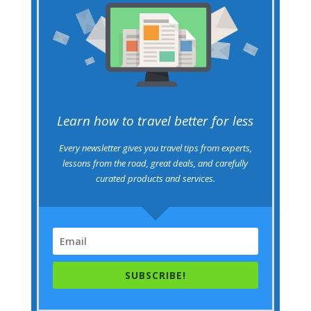
Learn how to travel better for less
Every newsletter gives you travel tips from experts,
lessons from the road, great deals, and carefully
curated products and services.
SUBSCRIBE!