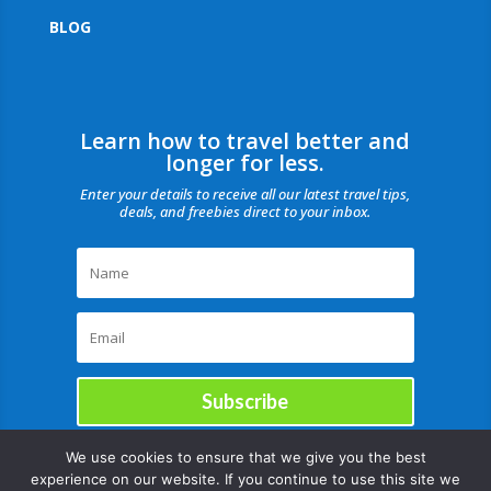
BLOG
Learn how to travel better and
longer for less.
Enter your details to receive all our latest travel tips,
deals, and freebies direct to your inbox.
Subscribe
We use cookies to ensure that we give you the best
experience on our website. If you continue to use this site we