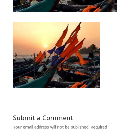
Submit a Comment
Your email address will not be published.
Required