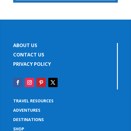
ABOUT US
CONTACT US
PRIVACY POLICY
TRAVEL RESOURCES
ADVENTURES
DESTINATIONS
SHOP