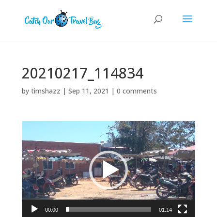
20210217_114834
by
timshazz
|
Sep 11, 2021
|
0 comments
Video
Player
00:00
01:14