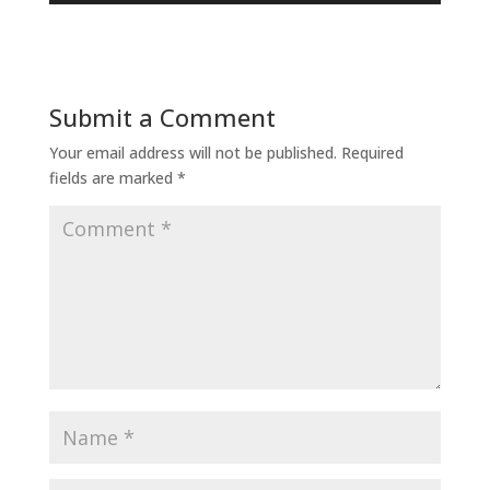
Submit a Comment
Your email address will not be published.
Required
fields are marked
*