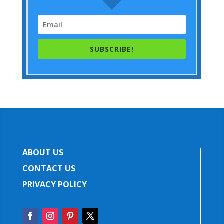
SUBSCRIBE!
ABOUT US
CONTACT US
PRIVACY POLICY