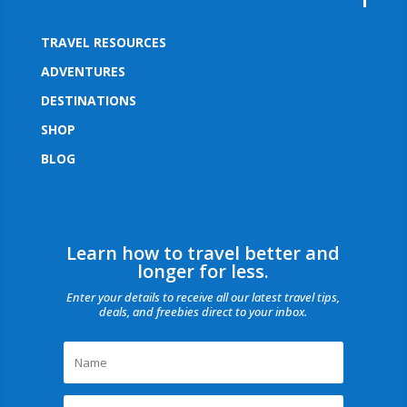
TRAVEL RESOURCES
ADVENTURES
DESTINATIONS
SHOP
BLOG
Learn how to travel better and
longer for less.
Enter your details to receive all our latest travel tips,
deals, and freebies direct to your inbox.