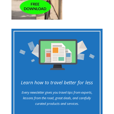
Learn how to travel better for less
Every newsletter gives you travel tips from experts,
lessons from the road, great deals, and carefully
curated products and services.