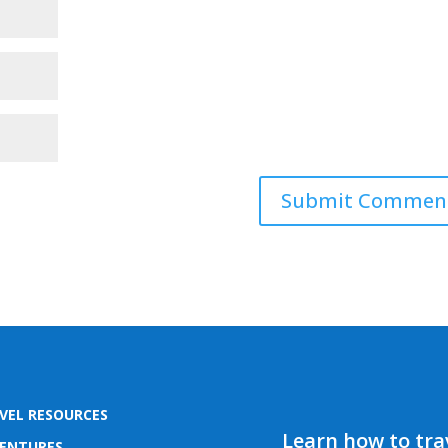
VEL RESOURCES
Learn how to trav
ENTURES