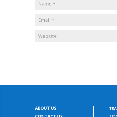
ABOUT US
TRA
CONTACT US
ADV