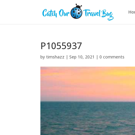
Ho
P1055937
by
timshazz
|
Sep 10, 2021
|
0 comments