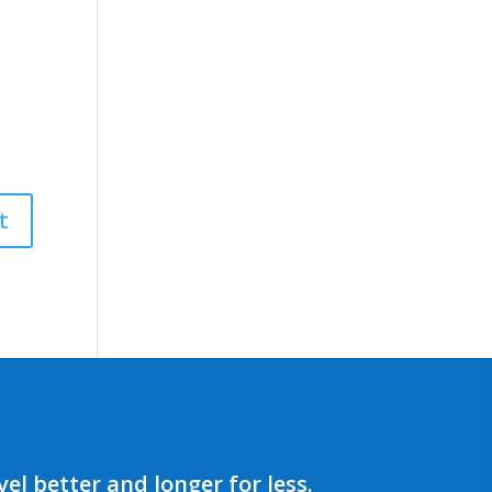
el better and longer for less.