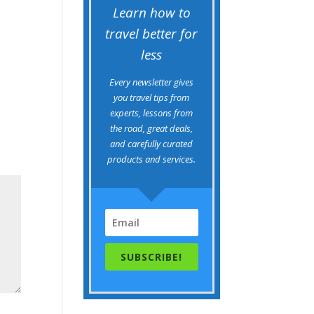
Learn how to
travel better for
less
Every newsletter gives
you travel tips from
experts, lessons from
the road, great deals,
and carefully curated
products and services.
SUBSCRIBE!