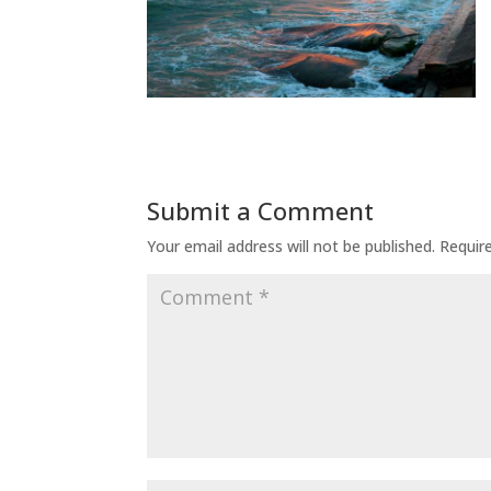
Submit a Comment
Your email address will not be published.
Requir