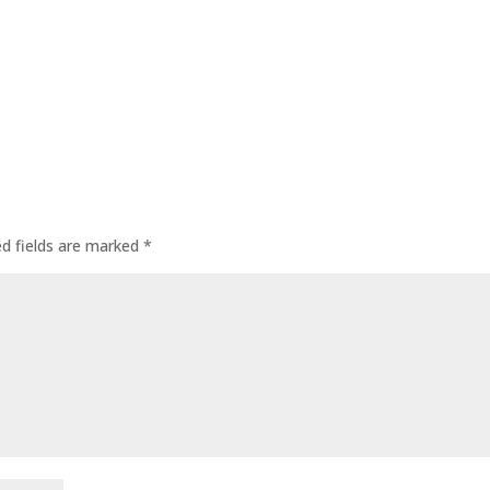
ed fields are marked
*