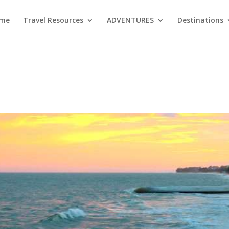
me
Travel Resources
ADVENTURES
Destinations