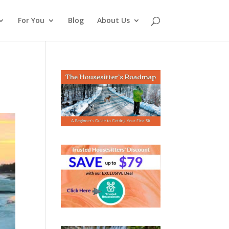
For You
Blog
About Us