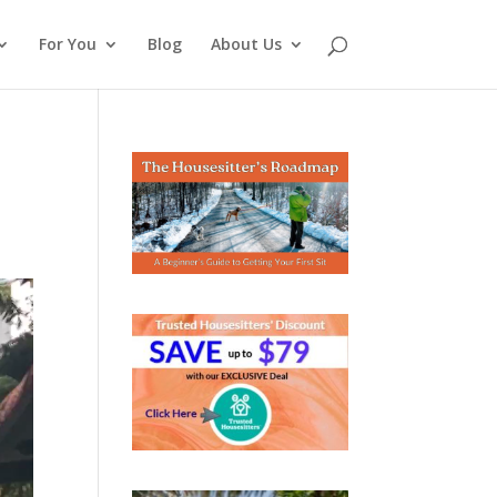
For You
Blog
About Us