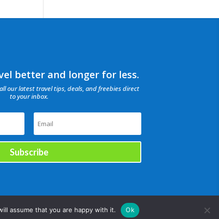
el better and longer for less.
all our latest travel tips, deals, and freebies direct
to your inbox.
Subscribe
ill assume that you are happy with it.
Ok