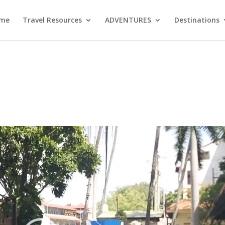
me
Travel Resources
ADVENTURES
Destinations