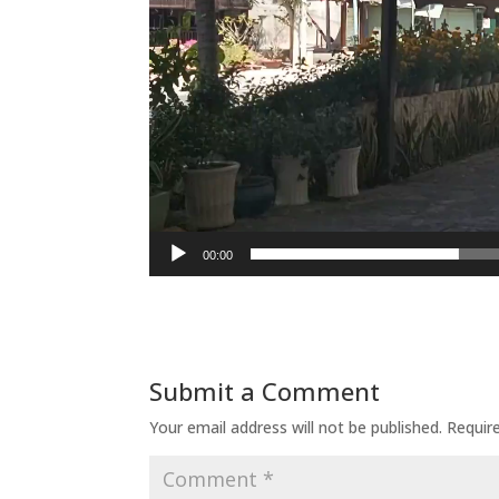
00:00
Submit a Comment
Your email address will not be published.
Requir