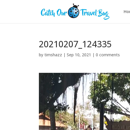
Ho
20210207_124335
by
timshazz
|
Sep 10, 2021
|
0 comments
Video
Player