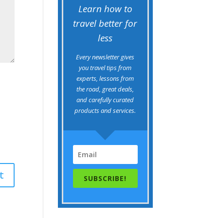
Learn how to
travel better for
less
Every newsletter gives
you travel tips from
experts, lessons from
the road, great deals,
and carefully curated
products and services.
SUBSCRIBE!