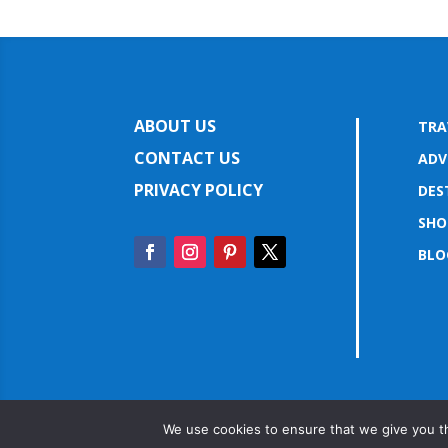
ABOUT US
TRA
CONTACT US
ADV
PRIVACY POLICY
DES
SHO
BLO
We use cookies to ensure that we give you th