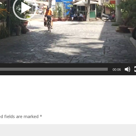
00:06
ed fields are marked
*