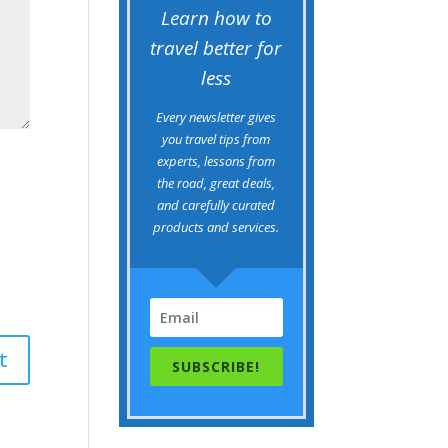
Learn how to
travel better for
less
Every newsletter gives
you travel tips from
experts, lessons from
the road, great deals,
and carefully curated
products and services.
SUBSCRIBE!