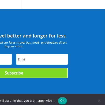
el better and longer for less.
all our latest travel tips, deals, and freebies direct
to your inbox.
Subscribe
ill assume that you are happy with it.
Ok