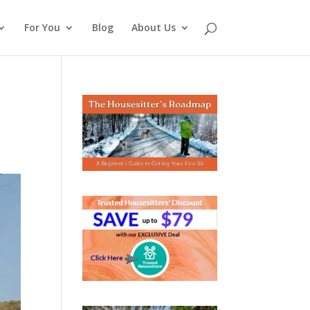
For You
Blog
About Us