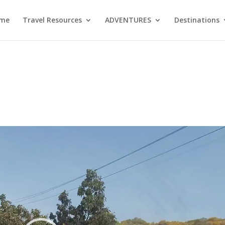
me
Travel Resources
ADVENTURES
Destinations