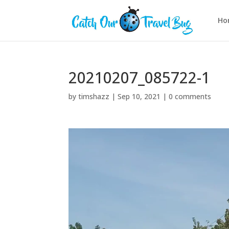
Ho
20210207_085722-1
by
timshazz
|
Sep 10, 2021
|
0 comments
Video
Player