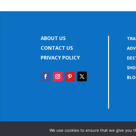
ABOUT US
TRA
CONTACT US
ADV
PRIVACY POLICY
DES
SHO
BLO
We use cookies to ensure that we give you th