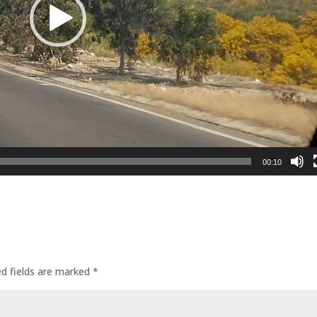
00:10
ed fields are marked
*