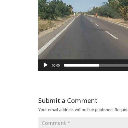
00:00
Submit a Comment
Your email address will not be published.
Requir