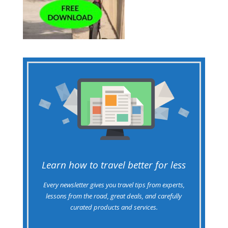
Learn how to travel better for less
Every newsletter gives you travel tips from experts,
lessons from the road, great deals, and carefully
curated products and services.