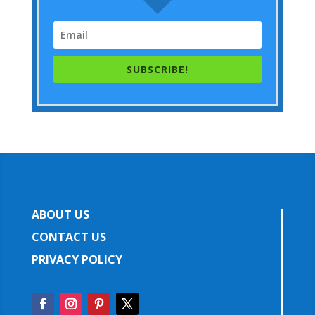
SUBSCRIBE!
ABOUT US
CONTACT US
PRIVACY POLICY