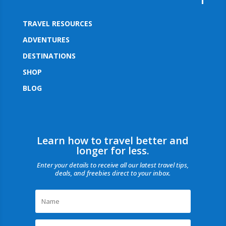
TRAVEL RESOURCES
ADVENTURES
DESTINATIONS
SHOP
BLOG
Learn how to travel better and
longer for less.
Enter your details to receive all our latest travel tips,
deals, and freebies direct to your inbox.