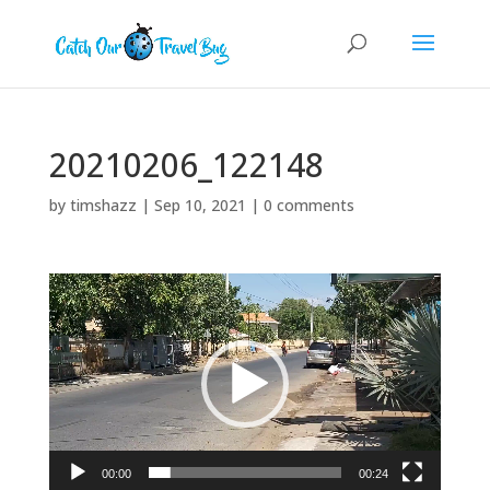
20210206_122148
by
timshazz
|
Sep 10, 2021
|
0 comments
Video
Player
00:00
00:24