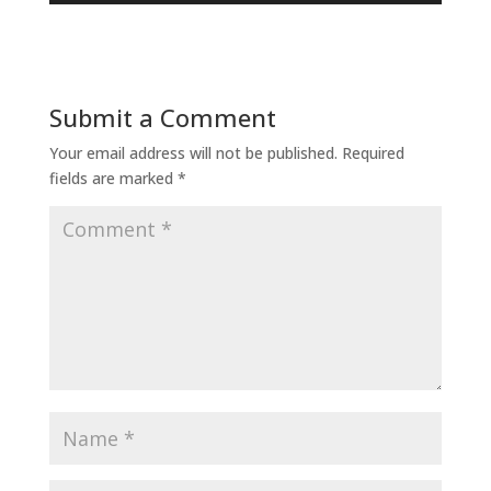
Submit a Comment
Your email address will not be published.
Required
fields are marked
*