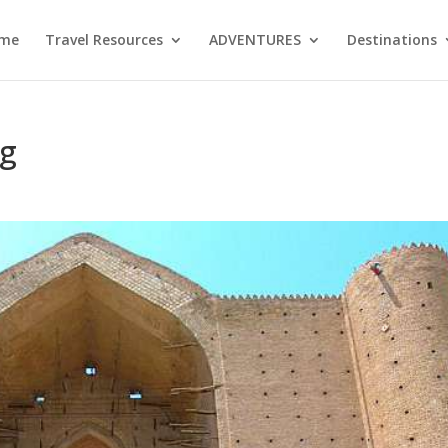
me
Travel Resources
ADVENTURES
Destinations
ng