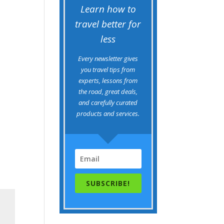
Learn how to
travel better for
less
Every newsletter gives
you travel tips from
experts, lessons from
the road, great deals,
and carefully curated
products and services.
SUBSCRIBE!