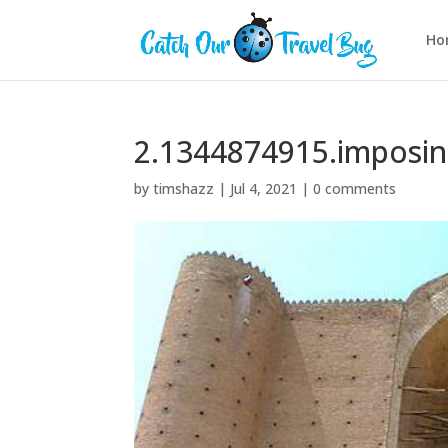
Ho
2.1344874915.imposi
by
timshazz
|
Jul 4, 2021
|
0 comments