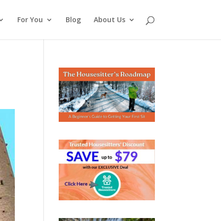
For You
Blog
About Us