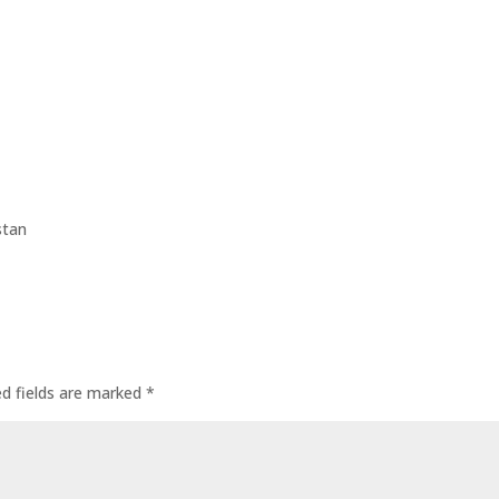
stan
ed fields are marked
*