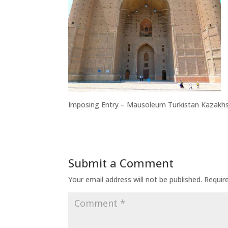
Imposing Entry – Mausoleum Turkistan Kazakh
Submit a Comment
Your email address will not be published.
Requir