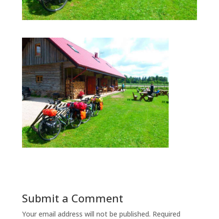
Submit a Comment
Your email address will not be published.
Required