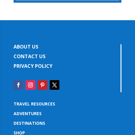
ABOUT US
CONTACT US
PRIVACY POLICY
TRAVEL RESOURCES
ADVENTURES
DESTINATIONS
SHOP