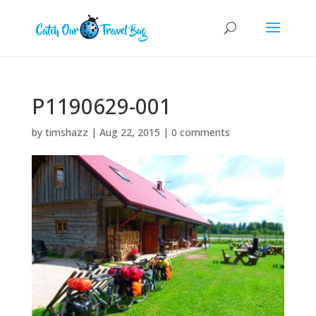
P1190629-001
by
timshazz
|
Aug 22, 2015
|
0 comments