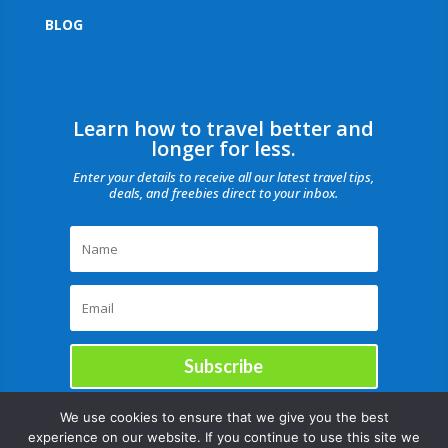
BLOG
Learn how to travel better and
longer for less.
Enter your details to receive all our latest travel tips,
deals, and freebies direct to your inbox.
Subscribe
We use cookies to ensure that we give you the best
experience on our website. If you continue to use this site we