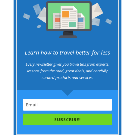
Learn how to travel better for less
Every newsletter gives you travel tips from experts,
lessons from the road, great deals, and carefully
curated products and services.
SUBSCRIBE!