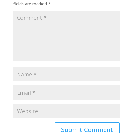
fields are marked
*