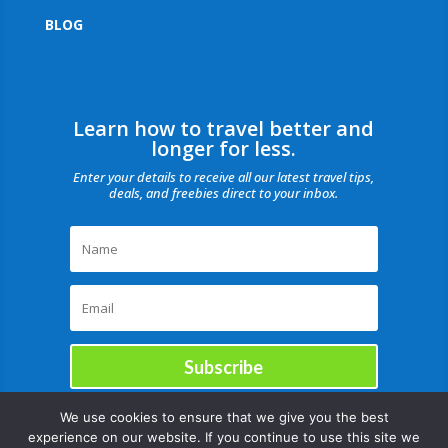
BLOG
Learn how to travel better and
longer for less.
Enter your details to receive all our latest travel tips,
deals, and freebies direct to your inbox.
Subscribe
We use cookies to ensure that we give you the best
experience on our website. If you continue to use this site we