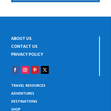
ABOUT US
CONTACT US
PRIVACY POLICY
TRAVEL RESOURCES
ADVENTURES
DESTINATIONS
SHOP