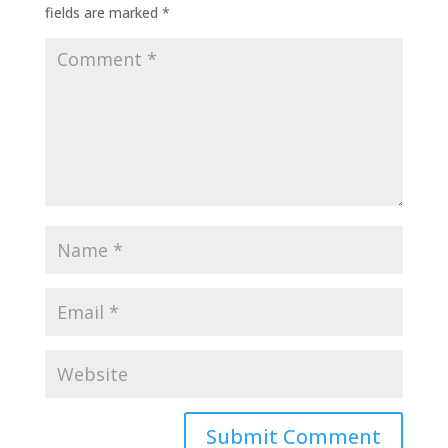
fields are marked
*