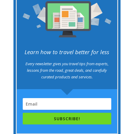
Learn how to travel better for less
Every newsletter gives you travel tips from experts,
lessons from the road, great deals, and carefully
curated products and services.
SUBSCRIBE!