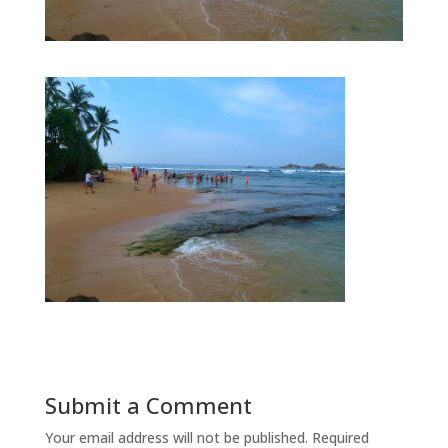
Submit a Comment
Your email address will not be published.
Required