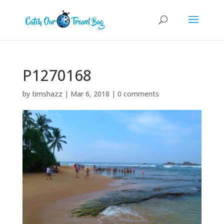
P1270168
by
timshazz
|
Mar 6, 2018
|
0 comments