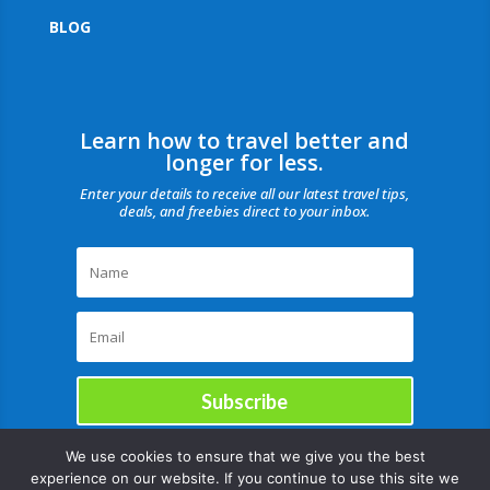
BLOG
Learn how to travel better and
longer for less.
Enter your details to receive all our latest travel tips,
deals, and freebies direct to your inbox.
Subscribe
We use cookies to ensure that we give you the best
experience on our website. If you continue to use this site we