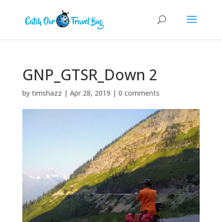
GNP_GTSR_Down 2
by
timshazz
|
Apr 28, 2019
|
0 comments