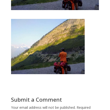
Submit a Comment
Your email address will not be published.
Required