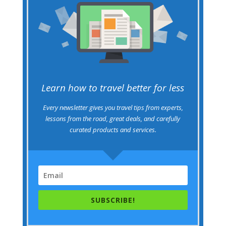
Learn how to travel better for less
Every newsletter gives you travel tips from experts,
lessons from the road, great deals, and carefully
curated products and services.
SUBSCRIBE!