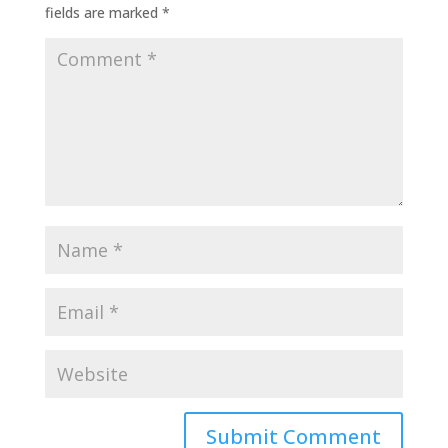
fields are marked
*