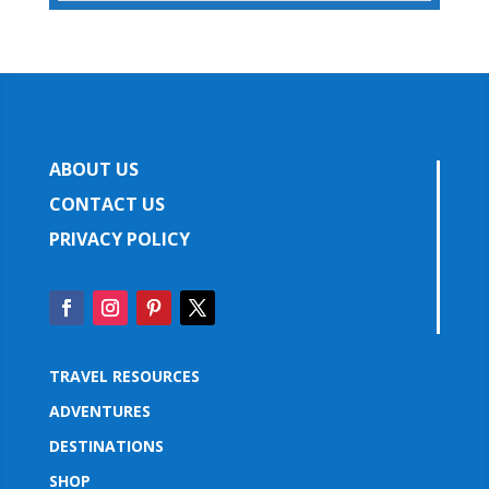
ABOUT US
CONTACT US
PRIVACY POLICY
TRAVEL RESOURCES
ADVENTURES
DESTINATIONS
SHOP