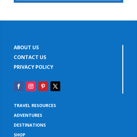
ABOUT US
CONTACT US
PRIVACY POLICY
TRAVEL RESOURCES
ADVENTURES
DESTINATIONS
SHOP