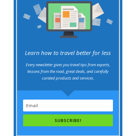
Learn how to travel better for less
Every newsletter gives you travel tips from experts,
lessons from the road, great deals, and carefully
curated products and services.
SUBSCRIBE!