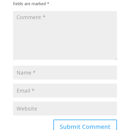
fields are marked
*