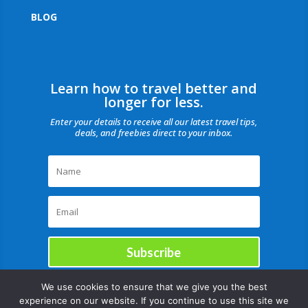
BLOG
Learn how to travel better and
longer for less.
Enter your details to receive all our latest travel tips,
deals, and freebies direct to your inbox.
Subscribe
We use cookies to ensure that we give you the best
experience on our website. If you continue to use this site we