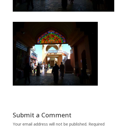
Submit a Comment
Your email address will not be published.
Required