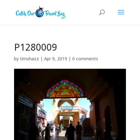
P1280009
by
timshazz
|
Apr 9, 2019
|
0 comments