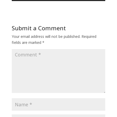
Submit a Comment
Your email address will not be published.
Required
fields are marked
*