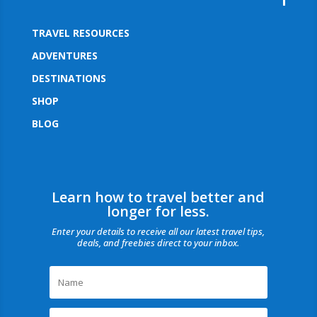
TRAVEL RESOURCES
ADVENTURES
DESTINATIONS
SHOP
BLOG
Learn how to travel better and
longer for less.
Enter your details to receive all our latest travel tips,
deals, and freebies direct to your inbox.