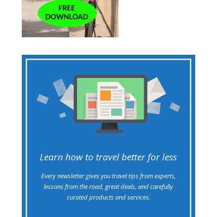
Learn how to travel better for less
Every newsletter gives you travel tips from experts,
lessons from the road, great deals, and carefully
curated products and services.