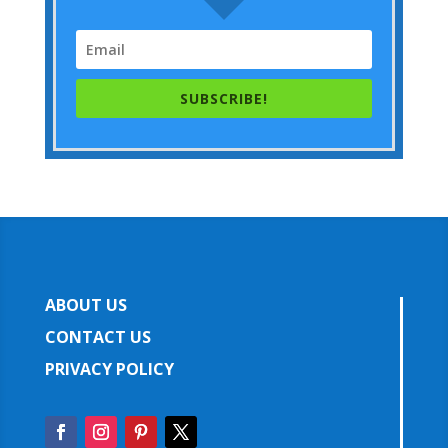
SUBSCRIBE!
ABOUT US
CONTACT US
PRIVACY POLICY