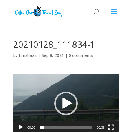
20210128_111834-1
by
timshazz
|
Sep 8, 2021
|
0 comments
Video
Player
00:00
00:36