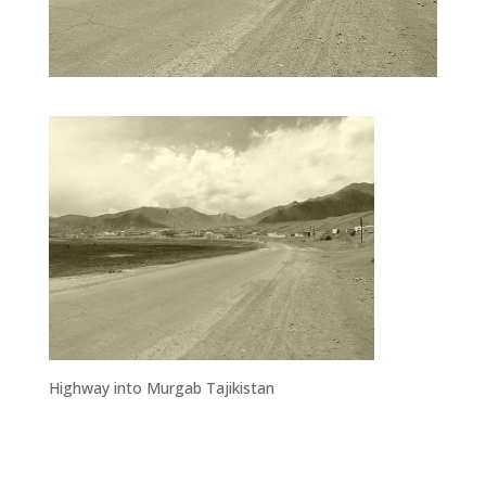
Highway into Murgab Tajikistan