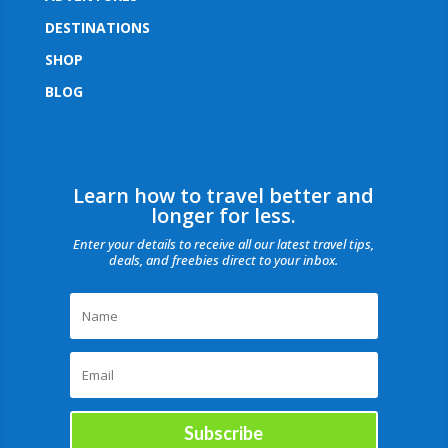
DESTINATIONS
SHOP
BLOG
Learn how to travel better and
longer for less.
Enter your details to receive all our latest travel tips,
deals, and freebies direct to your inbox.
Subscribe