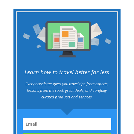
Learn how to travel better for less
Every newsletter gives you travel tips from experts,
lessons from the road, great deals, and carefully
curated products and services.