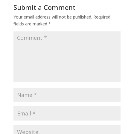
Submit a Comment
Your email address will not be published.
Required
fields are marked
*