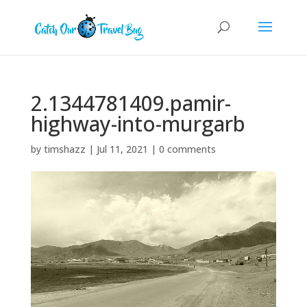
2.1344781409.pamir-
highway-into-murgarb
by
timshazz
|
Jul 11, 2021
|
0 comments