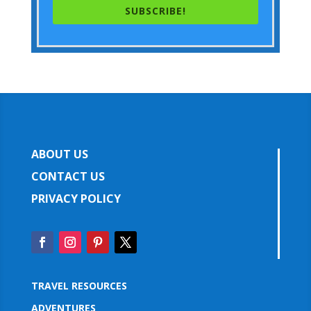
SUBSCRIBE!
ABOUT US
CONTACT US
PRIVACY POLICY
TRAVEL RESOURCES
ADVENTURES