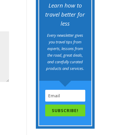
Learn how to
travel better for
less
Every newsletter gives
you travel tips from
experts, lessons from
the road, great deals,
and carefully curated
products and services.
SUBSCRIBE!