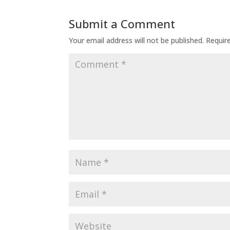
Submit a Comment
Your email address will not be published.
Requir