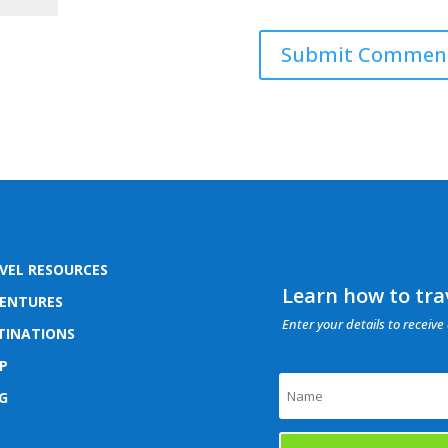
VEL RESOURCES
Learn how to trav
ENTURES
Enter your details to receive 
TINATIONS
P
G