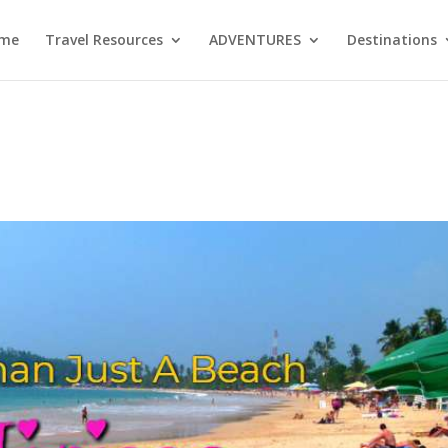
me
Travel Resources
ADVENTURES
Destinations