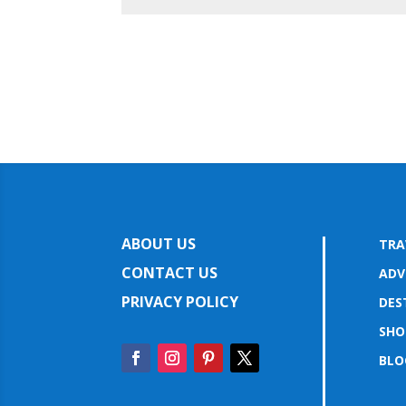
ABOUT US
TRA
CONTACT US
ADV
PRIVACY POLICY
DES
SHO
BLO