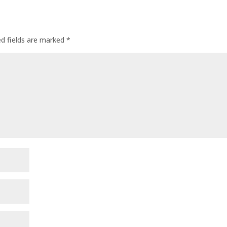
ed fields are marked
*