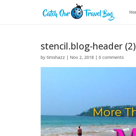
Ho
stencil.blog-header (2)
by
timshazz
|
Nov 2, 2018
|
0 comments