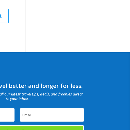
el better and longer for less.
all our latest travel tips, deals, and freebies direct
to your inbox.