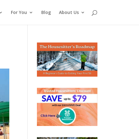
For You
Blog
About Us