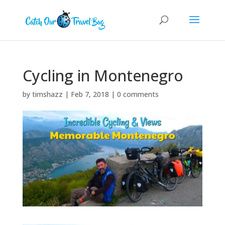
Cycling in Montenegro
by
timshazz
|
Feb 7, 2018
|
0 comments