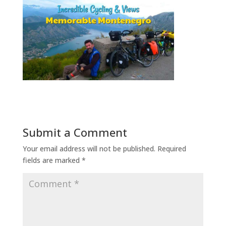
Submit a Comment
Your email address will not be published.
Required
fields are marked
*