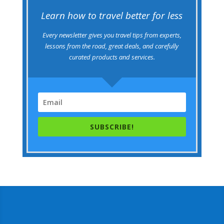
Learn how to travel better for less
Every newsletter gives you travel tips from experts,
lessons from the road, great deals, and carefully
curated products and services.
SUBSCRIBE!