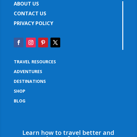
ABOUT US
CONTACT US
PRIVACY POLICY
TRAVEL RESOURCES
ADVENTURES
DESTINATIONS
SHOP
BLOG
Learn how to travel better and