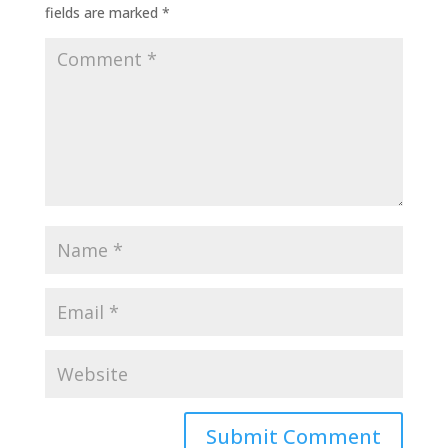
fields are marked
*