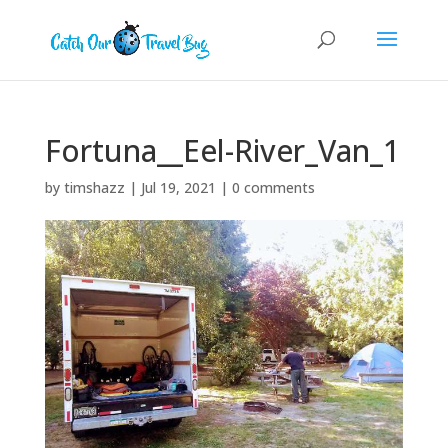
Fortuna__Eel-River_Van_1
by
timshazz
|
Jul 19, 2021
|
0 comments