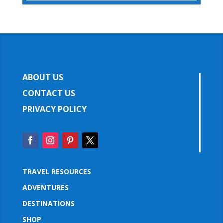
ABOUT US
CONTACT US
PRIVACY POLICY
TRAVEL RESOURCES
ADVENTURES
DESTINATIONS
SHOP