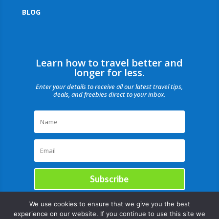
BLOG
Learn how to travel better and
longer for less.
Enter your details to receive all our latest travel tips,
deals, and freebies direct to your inbox.
Subscribe
We use cookies to ensure that we give you the best
experience on our website. If you continue to use this site we