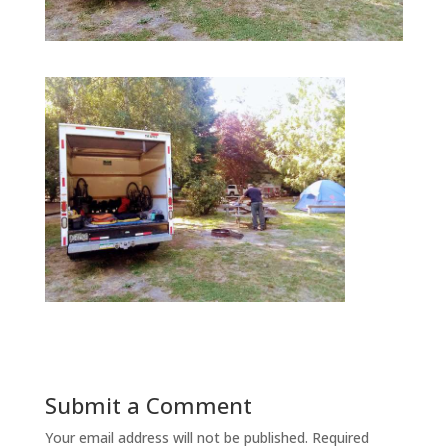
Submit a Comment
Your email address will not be published.
Required