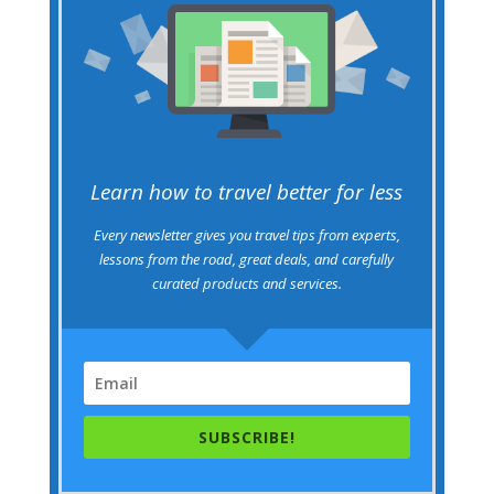
Learn how to travel better for less
Every newsletter gives you travel tips from experts,
lessons from the road, great deals, and carefully
curated products and services.
SUBSCRIBE!