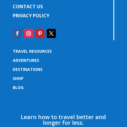
CONTACT US
PRIVACY POLICY
TRAVEL RESOURCES
ADVENTURES
DESTINATIONS
SHOP
BLOG
Learn how to travel better and
longer for less.