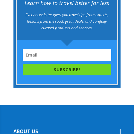
Learn how to travel better for less
Every newsletter gives you travel tips from experts,
lessons from the road, great deals, and carefully
curated products and services.
SUBSCRIBE!
ABOUT US