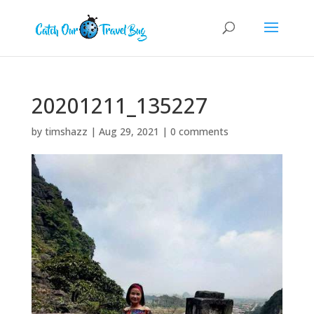
20201211_135227
by
timshazz
|
Aug 29, 2021
|
0 comments