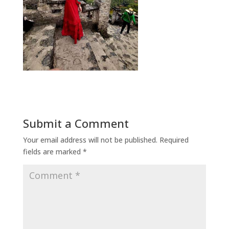
Submit a Comment
Your email address will not be published.
Required
fields are marked
*