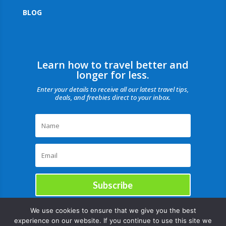
BLOG
Learn how to travel better and
longer for less.
Enter your details to receive all our latest travel tips,
deals, and freebies direct to your inbox.
Subscribe
We use cookies to ensure that we give you the best
experience on our website. If you continue to use this site we