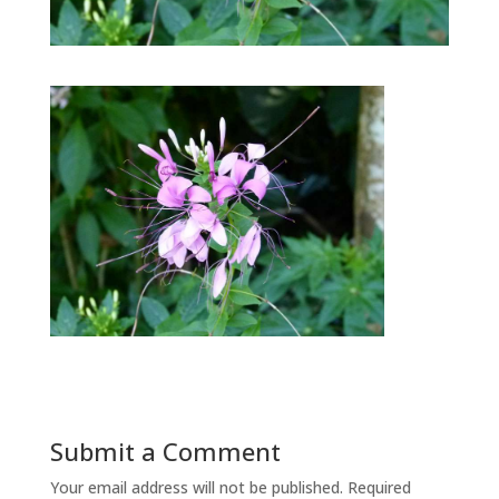
Submit a Comment
Your email address will not be published.
Required