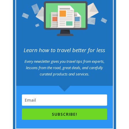
Learn how to travel better for less
Every newsletter gives you travel tips from experts,
lessons from the road, great deals, and carefully
curated products and services.
SUBSCRIBE!