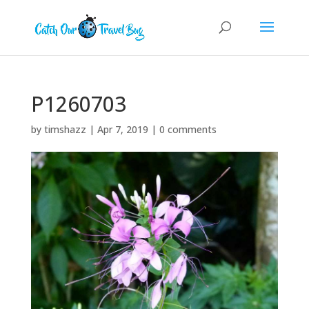
P1260703
by
timshazz
|
Apr 7, 2019
|
0 comments