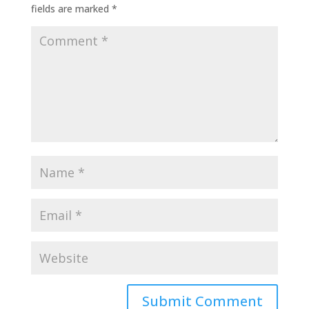
fields are marked
*