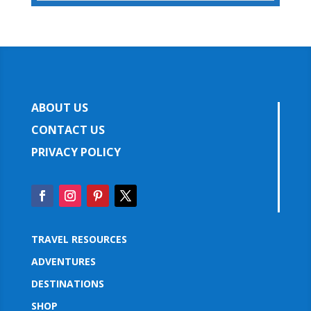
ABOUT US
CONTACT US
PRIVACY POLICY
TRAVEL RESOURCES
ADVENTURES
DESTINATIONS
SHOP