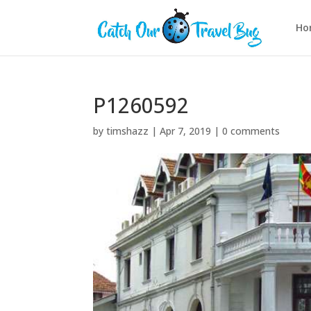
Ho
P1260592
by
timshazz
|
Apr 7, 2019
|
0 comments