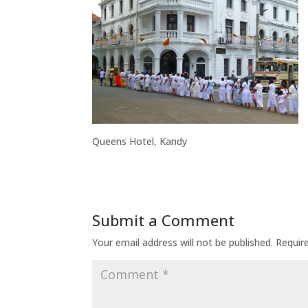
Queens Hotel, Kandy
Submit a Comment
Your email address will not be published.
Requir