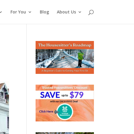
For You
Blog
About Us