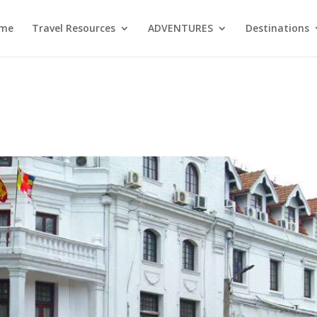
me
Travel Resources
ADVENTURES
Destinations