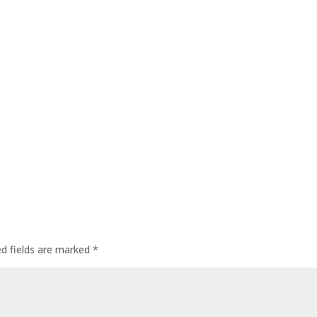
ed fields are marked
*