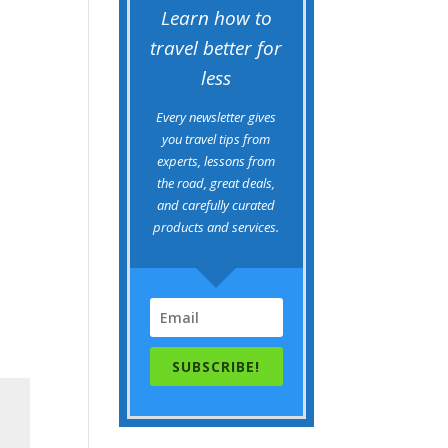
Learn how to
travel better for
less
Every newsletter gives
you travel tips from
experts, lessons from
the road, great deals,
and carefully curated
products and services.
SUBSCRIBE!