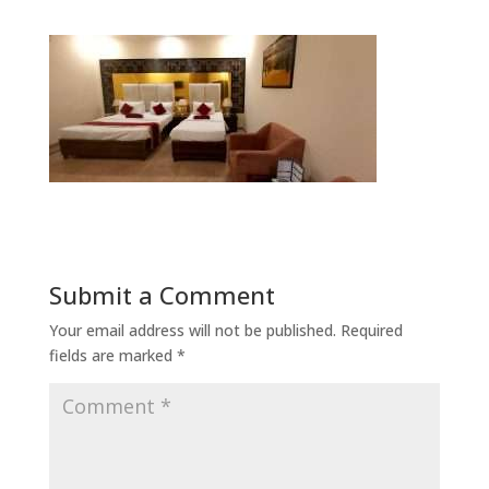
Submit a Comment
Your email address will not be published.
Required
fields are marked
*