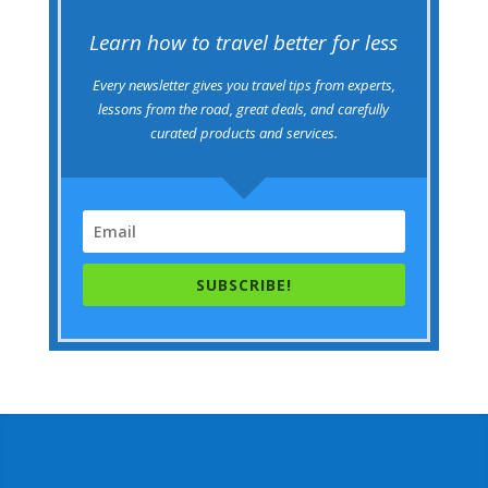
Learn how to travel better for less
Every newsletter gives you travel tips from experts,
lessons from the road, great deals, and carefully
curated products and services.
SUBSCRIBE!