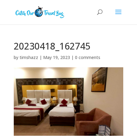
20230418_162745
by
timshazz
|
May 19, 2023
|
0 comments