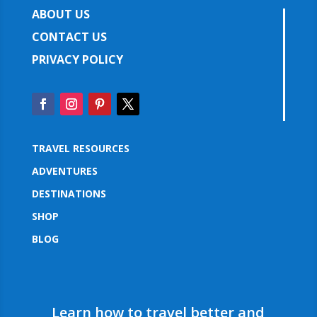
ABOUT US
CONTACT US
PRIVACY POLICY
TRAVEL RESOURCES
ADVENTURES
DESTINATIONS
SHOP
BLOG
Learn how to travel better and