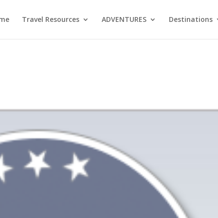
me
Travel Resources
ADVENTURES
Destinations