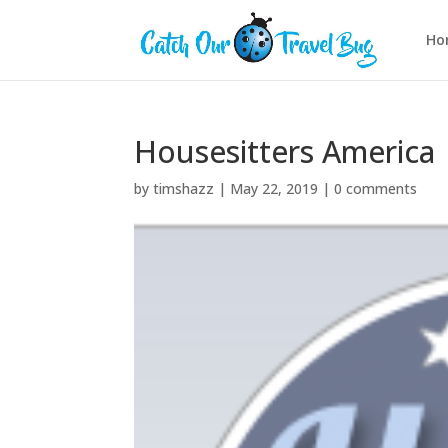
Ho
Housesitters America
by
timshazz
|
May 22, 2019
|
0 comments