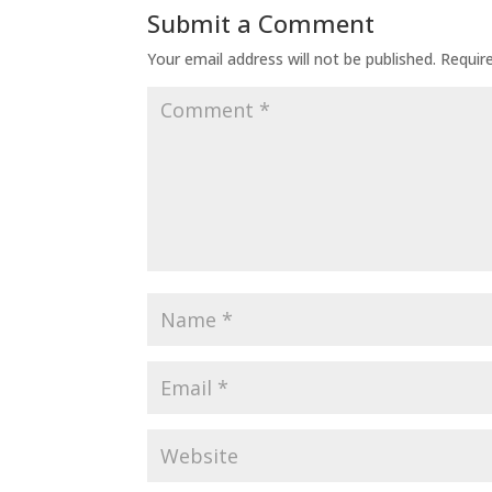
Submit a Comment
Your email address will not be published.
Requir