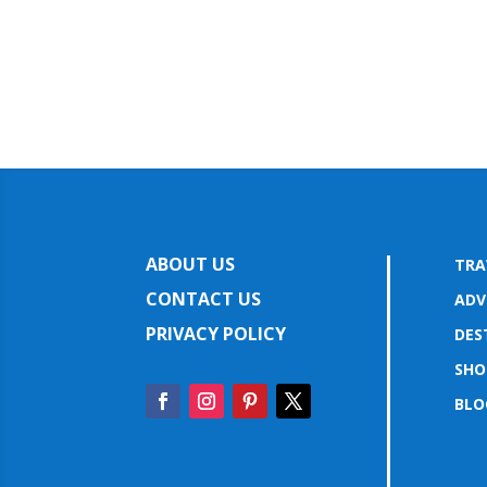
ABOUT US
TRA
CONTACT US
ADV
PRIVACY POLICY
DES
SHO
BLO