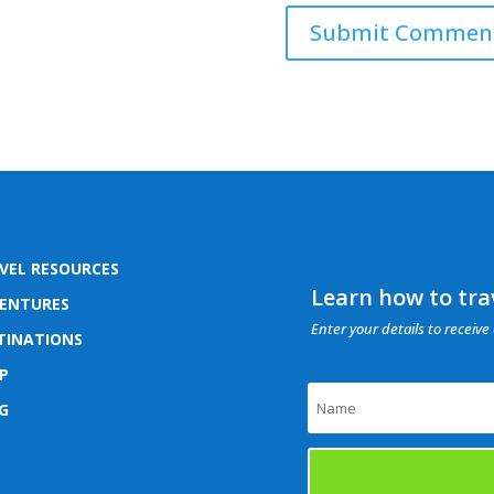
VEL RESOURCES
Learn how to trav
ENTURES
Enter your details to receive 
TINATIONS
P
G