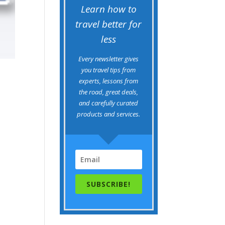
Learn how to
travel better for
less
Every newsletter gives
you travel tips from
experts, lessons from
the road, great deals,
and carefully curated
products and services.
SUBSCRIBE!