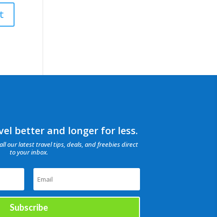
el better and longer for less.
all our latest travel tips, deals, and freebies direct
to your inbox.
Subscribe