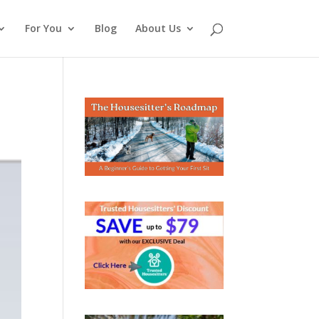
For You
Blog
About Us