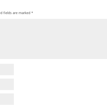
ed fields are marked
*