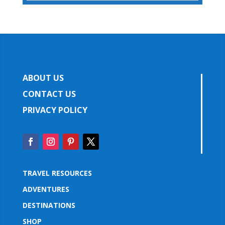
ABOUT US
CONTACT US
PRIVACY POLICY
TRAVEL RESOURCES
ADVENTURES
DESTINATIONS
SHOP