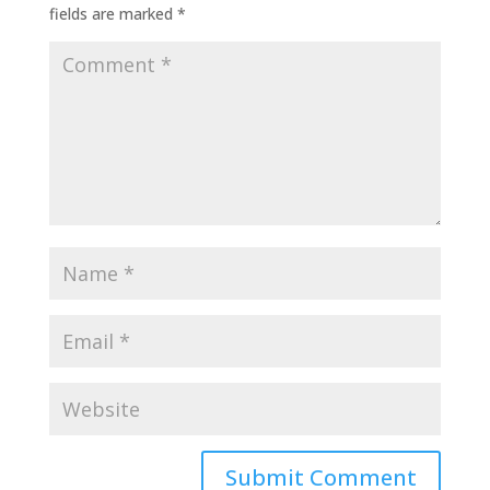
fields are marked
*