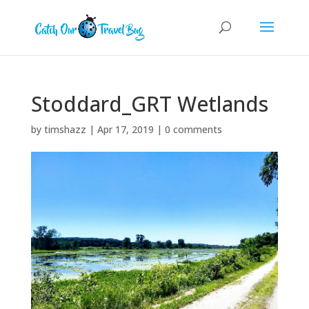
Stoddard_GRT Wetlands
by
timshazz
|
Apr 17, 2019
|
0 comments