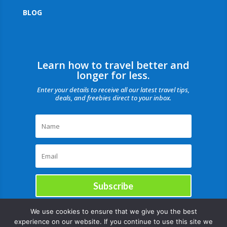
BLOG
Learn how to travel better and
longer for less.
Enter your details to receive all our latest travel tips,
deals, and freebies direct to your inbox.
Subscribe
We use cookies to ensure that we give you the best
experience on our website. If you continue to use this site we