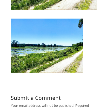
Submit a Comment
Your email address will not be published.
Required