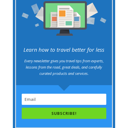
Learn how to travel better for less
Every newsletter gives you travel tips from experts,
lessons from the road, great deals, and carefully
curated products and services.
SUBSCRIBE!